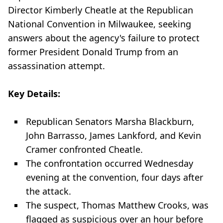
Director Kimberly Cheatle at the Republican
National Convention in Milwaukee, seeking
answers about the agency's failure to protect
former President Donald Trump from an
assassination attempt.
Key Details:
Republican Senators Marsha Blackburn,
John Barrasso, James Lankford, and Kevin
Cramer confronted Cheatle.
The confrontation occurred Wednesday
evening at the convention, four days after
the attack.
The suspect, Thomas Matthew Crooks, was
flagged as suspicious over an hour before