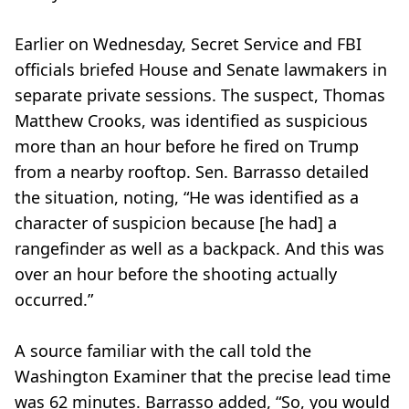
Earlier on Wednesday, Secret Service and FBI
officials briefed House and Senate lawmakers in
separate private sessions. The suspect, Thomas
Matthew Crooks, was identified as suspicious
more than an hour before he fired on Trump
from a nearby rooftop. Sen. Barrasso detailed
the situation, noting, “He was identified as a
character of suspicion because [he had] a
rangefinder as well as a backpack. And this was
over an hour before the shooting actually
occurred.”
A source familiar with the call told the
Washington Examiner that the precise lead time
was 62 minutes. Barrasso added, “So, you would