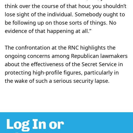
think over the course of that hour, you shouldn’t
lose sight of the individual. Somebody ought to
be following up on those sorts of things. No
evidence of that happening at all.”
The confrontation at the RNC highlights the
ongoing concerns among Republican lawmakers
about the effectiveness of the Secret Service in
protecting high-profile figures, particularly in
the wake of such a serious security lapse.
Log In or