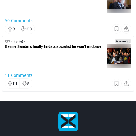
50
Comments
8
190
1 day ago
General
Bernie Sanders finally finds a socialist he won’t endorse
11
Comments
111
9