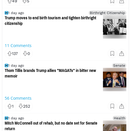
49
5
1 day ago
Birthright Citizenship
Trump moves to end birth tourism and tighten birthright
citizenship
11
Comments
137
0
1 day ago
Senate
Thom Tillis brands Trump allies "MAGATs" in bitter new
memoir
56
Comments
1
252
1 day ago
Health
Mitch McConnell out of rehab, but no date set for Senate
return