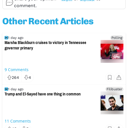
comment.
Other Recent Articles
1 day ago
Polling
Marsha Blackburn cruises to victory in Tennessee
governor primary
9
Comments
264
4
1 day ago
Filibuster
Trump and El-Sayed have one thing in common
11
Comments