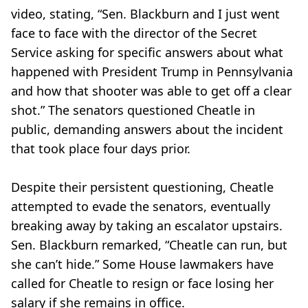
video, stating, “Sen. Blackburn and I just went
face to face with the director of the Secret
Service asking for specific answers about what
happened with President Trump in Pennsylvania
and how that shooter was able to get off a clear
shot.” The senators questioned Cheatle in
public, demanding answers about the incident
that took place four days prior.
Despite their persistent questioning, Cheatle
attempted to evade the senators, eventually
breaking away by taking an escalator upstairs.
Sen. Blackburn remarked, “Cheatle can run, but
she can’t hide.” Some House lawmakers have
called for Cheatle to resign or face losing her
salary if she remains in office.