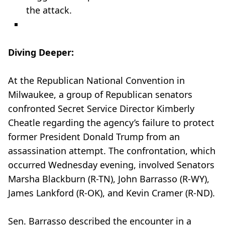
the attack.
Diving Deeper:
At the Republican National Convention in
Milwaukee, a group of Republican senators
confronted Secret Service Director Kimberly
Cheatle regarding the agency’s failure to protect
former President Donald Trump from an
assassination attempt. The confrontation, which
occurred Wednesday evening, involved Senators
Marsha Blackburn (R-TN), John Barrasso (R-WY),
James Lankford (R-OK), and Kevin Cramer (R-ND).
Sen. Barrasso described the encounter in a