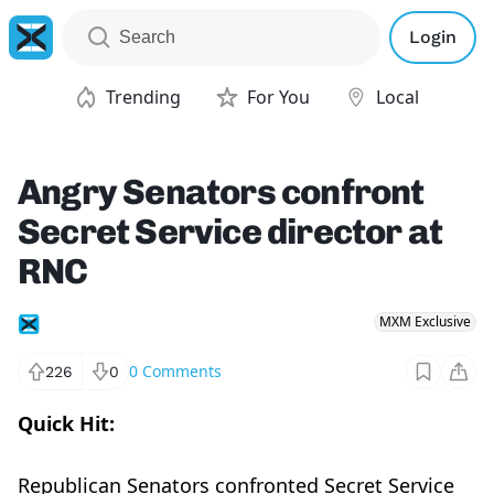
Login
Trending
For You
Local
Angry Senators confront
Secret Service director at
RNC
MXM Exclusive
0
Comments
226
0
Quick Hit:
Republican Senators confronted Secret Service