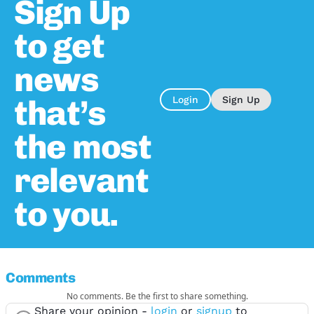
Sign Up
to get
news
that’s
Login
Sign Up
the most
relevant
to you.
Comments
No comments. Be the first to share something.
Share your opinion -
login
or
signup
to