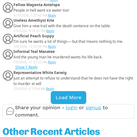
Fellow Magenta Antelope
People in hell want ice water too!
7/10/2026, 1:23:42 PM
-
Reply
Useless Amethyst Kite
Give him a new trail with the death sentence on the table.
7/9/2026, 9:16:25 PM
-
Reply
Artificial Peach Guppy
I’m sure he wants a lot of things—-but that means nothing to me.
7/9/2026, 12:15:56 PM
-
Reply
Informal Teal Manatee
And the young man he murdered wants his life back.
7/9/2026, 11:27:22 AM
-
Reply
Show
1 Reply
Representative White Earwig
Just an attempt to refuse to understand that he does not have the right
to murder at will
7/9/2026, 6:15:54 AM
-
Reply
Load More
Share your opinion -
login
or
signup
to
comment.
Other Recent Articles