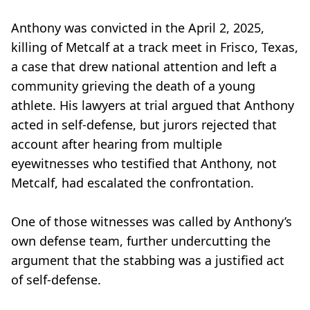
Anthony was convicted in the April 2, 2025,
killing of Metcalf at a track meet in Frisco, Texas,
a case that drew national attention and left a
community grieving the death of a young
athlete. His lawyers at trial argued that Anthony
acted in self-defense, but jurors rejected that
account after hearing from multiple
eyewitnesses who testified that Anthony, not
Metcalf, had escalated the confrontation.
One of those witnesses was called by Anthony’s
own defense team, further undercutting the
argument that the stabbing was a justified act
of self-defense.