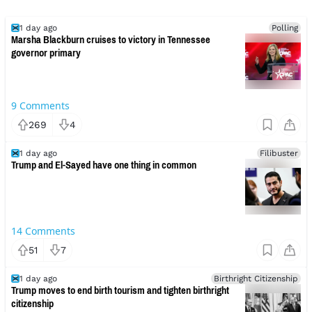
1 day ago
Polling
Marsha Blackburn cruises to victory in Tennessee
governor primary
9
Comments
269
4
1 day ago
Filibuster
Trump and El-Sayed have one thing in common
14
Comments
51
7
1 day ago
Birthright Citizenship
Trump moves to end birth tourism and tighten birthright
citizenship