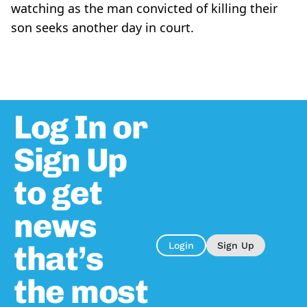
watching as the man convicted of killing their
son seeks another day in court.
Log In or
Sign Up
to get
news
that’s
Login
Sign Up
the most