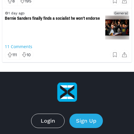
8
195
1 day ago
General
Bernie Sanders finally finds a socialist he won’t endorse
11
Comments
111
10
Login
Sign Up