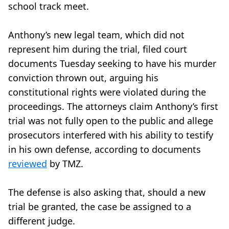
school track meet.
Anthony’s new legal team, which did not
represent him during the trial, filed court
documents Tuesday seeking to have his murder
conviction thrown out, arguing his
constitutional rights were violated during the
proceedings. The attorneys claim Anthony’s first
trial was not fully open to the public and allege
prosecutors interfered with his ability to testify
in his own defense, according to documents
reviewed
by TMZ.
The defense is also asking that, should a new
trial be granted, the case be assigned to a
different judge.