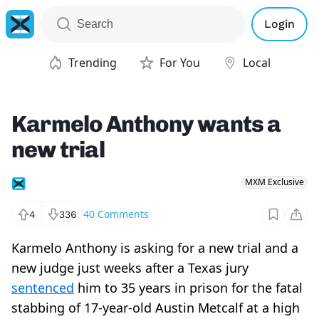
Login
Trending
For You
Local
Karmelo Anthony wants a
new trial
MXM Exclusive
40
Comments
4
336
Karmelo Anthony is asking for a new trial and a
new judge just weeks after a Texas jury
sentenced
him to 35 years in prison for the fatal
stabbing of 17-year-old Austin Metcalf at a high