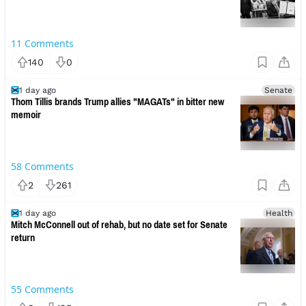
11
Comments
140
0
1 day ago
Senate
Thom Tillis brands Trump allies "MAGATs" in bitter new
memoir
58
Comments
2
261
1 day ago
Health
Mitch McConnell out of rehab, but no date set for Senate
return
55
Comments