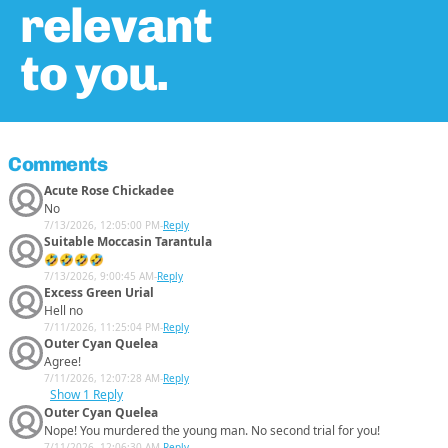
relevant
to you.
Comments
Acute Rose Chickadee
No
7/13/2026, 12:05:00 PM
-
Reply
Suitable Moccasin Tarantula
🤣🤣🤣🤣
7/13/2026, 9:00:45 AM
-
Reply
Excess Green Urial
Hell no
7/11/2026, 11:25:04 PM
-
Reply
Outer Cyan Quelea
Agree!
7/11/2026, 12:07:28 AM
-
Reply
Show
1 Reply
Outer Cyan Quelea
Nope! You murdered the young man. No second trial for you!
7/11/2026, 12:06:30 AM
-
Reply