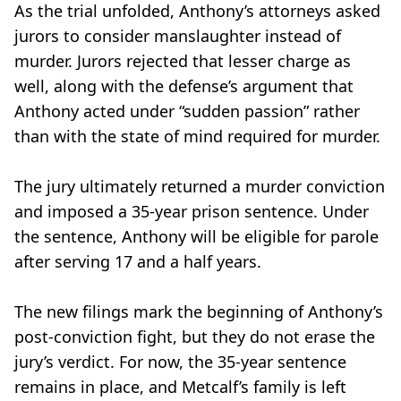
As the trial unfolded, Anthony’s attorneys asked
jurors to consider manslaughter instead of
murder. Jurors rejected that lesser charge as
well, along with the defense’s argument that
Anthony acted under “sudden passion” rather
than with the state of mind required for murder.
The jury ultimately returned a murder conviction
and imposed a 35-year prison sentence. Under
the sentence, Anthony will be eligible for parole
after serving 17 and a half years.
The new filings mark the beginning of Anthony’s
post-conviction fight, but they do not erase the
jury’s verdict. For now, the 35-year sentence
remains in place, and Metcalf’s family is left