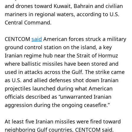
and drones toward Kuwait, Bahrain and civilian
mariners in regional waters, according to U.S.
Central Command.
CENTCOM
said
American forces struck a military
ground control station on the island, a key
Iranian regime hub near the Strait of Hormuz
where ballistic missiles have been stored and
used in attacks across the Gulf. The strike came
as U.S. and allied defenses shot down Iranian
projectiles launched during what American
officials described as “unwarranted Iranian
aggression during the ongoing ceasefire.”
At least five Iranian missiles were fired toward
neighboring Gulf countries, CENTCOM said.