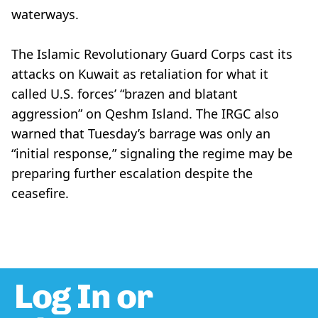
waterways.
The Islamic Revolutionary Guard Corps cast its
attacks on Kuwait as retaliation for what it
called U.S. forces’ “brazen and blatant
aggression” on Qeshm Island. The IRGC also
warned that Tuesday’s barrage was only an
“initial response,” signaling the regime may be
preparing further escalation despite the
ceasefire.
Log In or