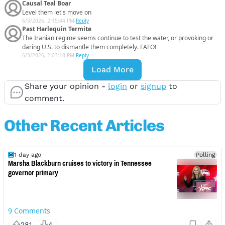
Causal Teal Boar
Level them let's move on
6/3/2026, 2:15:44 PM
-
Reply
Past Harlequin Termite
The Iranian regime seems continue to test the water, or provoking or
daring U.S. to dismantle them completely. FAFO!
6/3/2026, 2:03:18 PM
-
Reply
Load More
Share your opinion -
login
or
signup
to
comment.
Other Recent Articles
1 day ago
Polling
Marsha Blackburn cruises to victory in Tennessee
governor primary
9
Comments
281
4