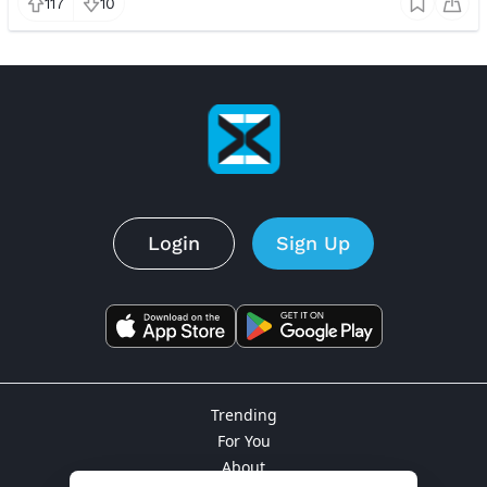
117
10
Login
Sign Up
Trending
For You
About