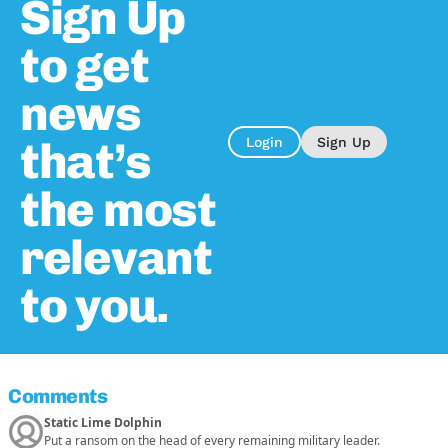
Sign Up
to get
news
that’s
Login
Sign Up
the most
relevant
to you.
Comments
Static Lime Dolphin
Put a ransom on the head of every remaining military leader.