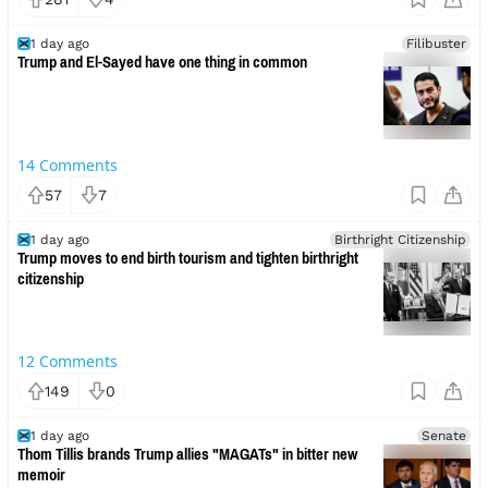
1 day ago
Filibuster
Trump and El-Sayed have one thing in common
14
Comments
57
7
1 day ago
Birthright Citizenship
Trump moves to end birth tourism and tighten birthright
citizenship
12
Comments
149
0
1 day ago
Senate
Thom Tillis brands Trump allies "MAGATs" in bitter new
memoir