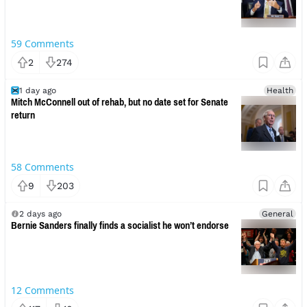
59
Comments
2
274
1 day ago
Health
Mitch McConnell out of rehab, but no date set for Senate
return
58
Comments
9
203
2 days ago
General
Bernie Sanders finally finds a socialist he won’t endorse
12
Comments