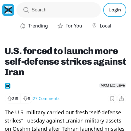
Login
Trending
For You
Local
U.S. forced to launch more
self-defense strikes against
Iran
MXM Exclusive
27
Comments
315
5
The U.S. military carried out fresh “self-defense
strikes” Tuesday against Iranian military assets
on Qeshm Island after Tehran launched missiles