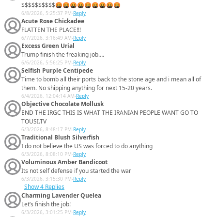
$$$$$$$$$$🤬🤬🤬🤬🤬🤬🤬🤬🤬
6/8/2026, 5:25:37 PM
-
Reply
Acute Rose Chickadee
FLATTEN THE PLACE!!!
6/7/2026, 3:16:49 AM
-
Reply
Excess Green Urial
Trump finish the freaking job….
6/6/2026, 5:56:25 PM
-
Reply
Selfish Purple Centipede
Time to bomb all their ports back to the stone age and i mean all of
them. No shipping anything for next 15-20 years.
6/4/2026, 12:04:14 AM
-
Reply
Objective Chocolate Mollusk
END THE IRGC THIS IS WHAT THE IRANIAN PEOPLE WANT GO TO
TOUSI.TV
6/3/2026, 8:48:17 PM
-
Reply
Traditional Blush Silverfish
I do not believe the US was forced to do anything
6/3/2026, 8:08:10 PM
-
Reply
Voluminous Amber Bandicoot
Its not self defense if you started the war
6/3/2026, 3:15:30 PM
-
Reply
Show
4 Replies
Charming Lavender Quelea
Let’s finish the job!
6/3/2026, 3:01:25 PM
-
Reply