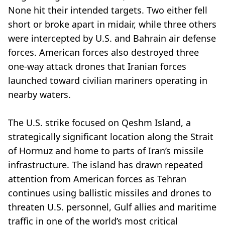
None hit their intended targets. Two either fell
short or broke apart in midair, while three others
were intercepted by U.S. and Bahrain air defense
forces. American forces also destroyed three
one-way attack drones that Iranian forces
launched toward civilian mariners operating in
nearby waters.
The U.S. strike focused on Qeshm Island, a
strategically significant location along the Strait
of Hormuz and home to parts of Iran’s missile
infrastructure. The island has drawn repeated
attention from American forces as Tehran
continues using ballistic missiles and drones to
threaten U.S. personnel, Gulf allies and maritime
traffic in one of the world’s most critical