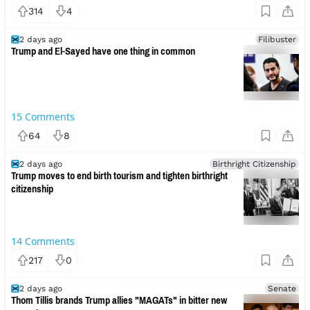
314
4
2 days ago
Filibuster
Trump and El-Sayed have one thing in common
15
Comments
64
8
2 days ago
Birthright Citizenship
Trump moves to end birth tourism and tighten birthright
citizenship
14
Comments
217
0
2 days ago
Senate
Thom Tillis brands Trump allies "MAGATs" in bitter new