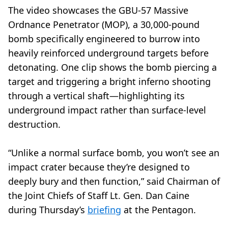
The video showcases the GBU-57 Massive
Ordnance Penetrator (MOP), a 30,000-pound
bomb specifically engineered to burrow into
heavily reinforced underground targets before
detonating. One clip shows the bomb piercing a
target and triggering a bright inferno shooting
through a vertical shaft—highlighting its
underground impact rather than surface-level
destruction.
“Unlike a normal surface bomb, you won’t see an
impact crater because they’re designed to
deeply bury and then function,” said Chairman of
the Joint Chiefs of Staff Lt. Gen. Dan Caine
during Thursday’s
briefing
at the Pentagon.