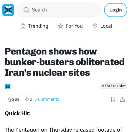
Login
Trending
For You
Local
Pentagon shows how
bunker-busters obliterated
Iran’s nuclear sites
MXM Exclusive
5
Comments
368
2
Quick Hit:
The Pentagon on Thursday released footage of