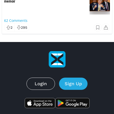
memoir
62
Comments
2
295
Login
Sign Up