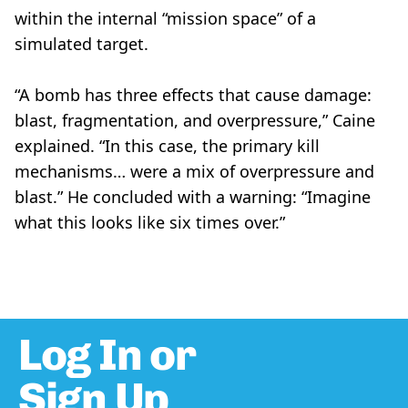
within the internal “mission space” of a
simulated target.
“A bomb has three effects that cause damage:
blast, fragmentation, and overpressure,” Caine
explained. “In this case, the primary kill
mechanisms… were a mix of overpressure and
blast.” He concluded with a warning: “Imagine
what this looks like six times over.”
Log In or
Sign Up