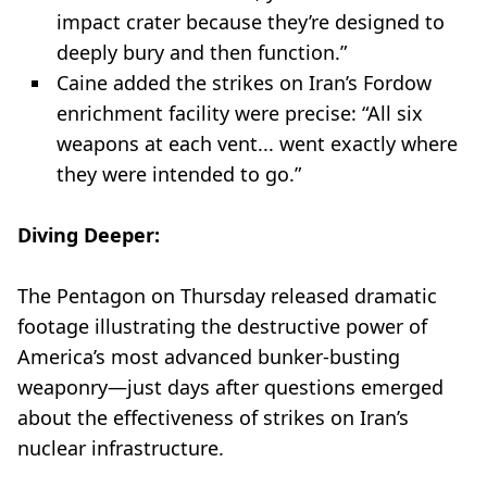
impact crater because they’re designed to
deeply bury and then function.”
Caine added the strikes on Iran’s Fordow
enrichment facility were precise: “All six
weapons at each vent... went exactly where
they were intended to go.”
Diving Deeper:
The Pentagon on Thursday released dramatic
footage illustrating the destructive power of
America’s most advanced bunker-busting
weaponry—just days after questions emerged
about the effectiveness of strikes on Iran’s
nuclear infrastructure.