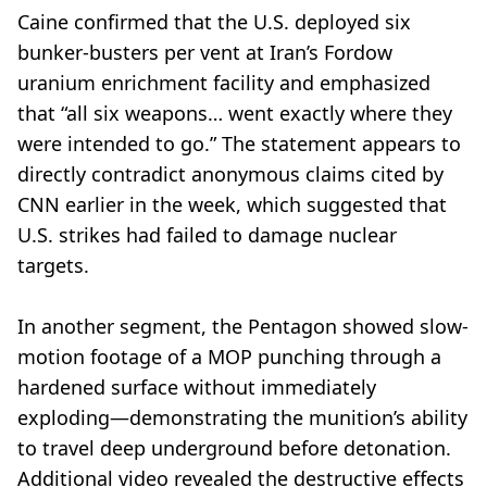
Caine confirmed that the U.S. deployed six
bunker-busters per vent at Iran’s Fordow
uranium enrichment facility and emphasized
that “all six weapons… went exactly where they
were intended to go.” The statement appears to
directly contradict anonymous claims cited by
CNN earlier in the week, which suggested that
U.S. strikes had failed to damage nuclear
targets.
In another segment, the Pentagon showed slow-
motion footage of a MOP punching through a
hardened surface without immediately
exploding—demonstrating the munition’s ability
to travel deep underground before detonation.
Additional video revealed the destructive effects