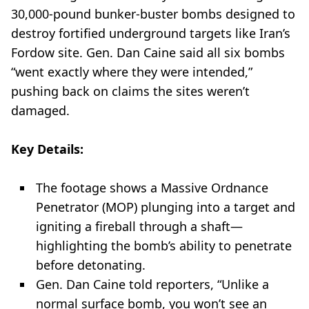
30,000-pound bunker-buster bombs designed to
destroy fortified underground targets like Iran’s
Fordow site. Gen. Dan Caine said all six bombs
“went exactly where they were intended,”
pushing back on claims the sites weren’t
damaged.
Key Details:
The footage shows a Massive Ordnance
Penetrator (MOP) plunging into a target and
igniting a fireball through a shaft—
highlighting the bomb’s ability to penetrate
before detonating.
Gen. Dan Caine told reporters, “Unlike a
normal surface bomb, you won’t see an