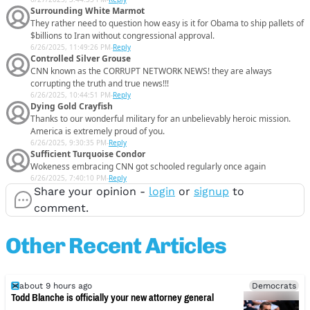
Surrounding White Marmot
They rather need to question how easy is it for Obama to ship pallets of
$billions to Iran without congressional approval.
6/26/2025, 11:49:26 PM
-
Reply
Controlled Silver Grouse
CNN known as the CORRUPT NETWORK NEWS! they are always
corrupting the truth and true news!!!
6/26/2025, 10:44:51 PM
-
Reply
Dying Gold Crayfish
Thanks to our wonderful military for an unbelievably heroic mission.
America is extremely proud of you.
6/26/2025, 9:30:35 PM
-
Reply
Sufficient Turquoise Condor
Wokeness embracing CNN got schooled regularly once again
6/26/2025, 7:40:10 PM
-
Reply
Share your opinion -
login
or
signup
to
comment.
Other Recent Articles
about 9 hours ago
Democrats
Todd Blanche is officially your new attorney general