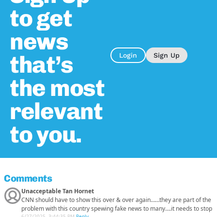
to get
news
that’s
Login
Sign Up
the most
relevant
to you.
Comments
Unacceptable Tan Hornet
CNN should have to show this over & over again……they are part of the
problem with this country spewing fake news to many….it needs to stop
6/27/2025, 3:44:35 PM
-
Reply