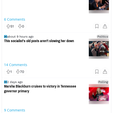
6
Comments
51
0
about 9 hours ago
Politics
This socialist's old posts aren't slowing her down
14
Comments
1
70
2 days ago
Polling
Marsha Blackburn cruises to victory in Tennessee
governor primary
9
Comments