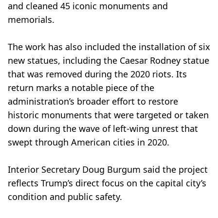
and cleaned 45 iconic monuments and
memorials.
The work has also included the installation of six
new statues, including the Caesar Rodney statue
that was removed during the 2020 riots. Its
return marks a notable piece of the
administration’s broader effort to restore
historic monuments that were targeted or taken
down during the wave of left-wing unrest that
swept through American cities in 2020.
Interior Secretary Doug Burgum said the project
reflects Trump’s direct focus on the capital city’s
condition and public safety.