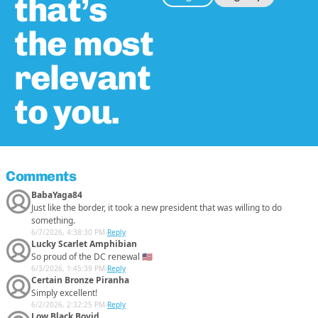
that’s
the most
relevant
to you.
Comments
BabaYaga84
Just like the border, it took a new president that was willing to do
something.
6/7/2026, 4:38:30 PM
-
Reply
Lucky Scarlet Amphibian
So proud of the DC renewal 🇺🇸
6/3/2026, 1:45:39 PM
-
Reply
Certain Bronze Piranha
Simply excellent!
6/2/2026, 2:32:25 PM
-
Reply
Low Black Bovid