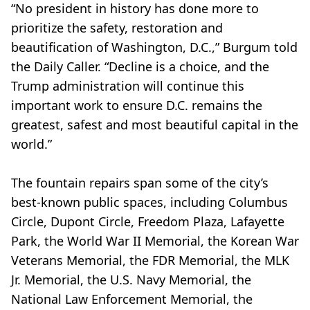
“No president in history has done more to
prioritize the safety, restoration and
beautification of Washington, D.C.,” Burgum told
the Daily Caller. “Decline is a choice, and the
Trump administration will continue this
important work to ensure D.C. remains the
greatest, safest and most beautiful capital in the
world.”
The fountain repairs span some of the city’s
best-known public spaces, including Columbus
Circle, Dupont Circle, Freedom Plaza, Lafayette
Park, the World War II Memorial, the Korean War
Veterans Memorial, the FDR Memorial, the MLK
Jr. Memorial, the U.S. Navy Memorial, the
National Law Enforcement Memorial, the