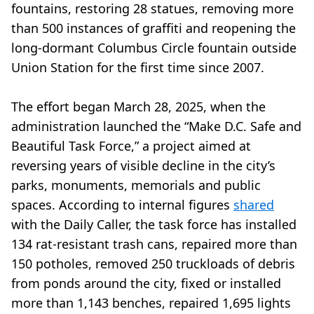
fountains, restoring 28 statues, removing more
than 500 instances of graffiti and reopening the
long-dormant Columbus Circle fountain outside
Union Station for the first time since 2007.
The effort began March 28, 2025, when the
administration launched the “Make D.C. Safe and
Beautiful Task Force,” a project aimed at
reversing years of visible decline in the city’s
parks, monuments, memorials and public
spaces. According to internal figures
shared
with the Daily Caller, the task force has installed
134 rat-resistant trash cans, repaired more than
150 potholes, removed 250 truckloads of debris
from ponds around the city, fixed or installed
more than 1,143 benches, repaired 1,695 lights