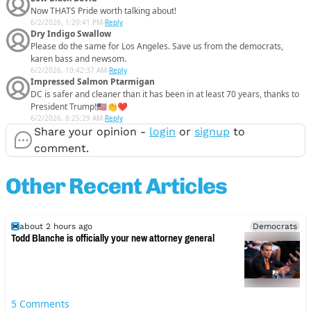
Now THATS Pride worth talking about!
6/2/2026, 1:20:41 PM
-
Reply
Dry Indigo Swallow
Please do the same for Los Angeles. Save us from the democrats,
karen bass and newsom.
6/2/2026, 10:42:37 AM
-
Reply
Impressed Salmon Ptarmigan
DC is safer and cleaner than it has been in at least 70 years, thanks to
President Trump!🇺🇸👏❤️
6/2/2026, 8:25:29 AM
-
Reply
Share your opinion -
login
or
signup
to
comment.
Other Recent Articles
about 2 hours ago
Democrats
Todd Blanche is officially your new attorney general
5
Comments