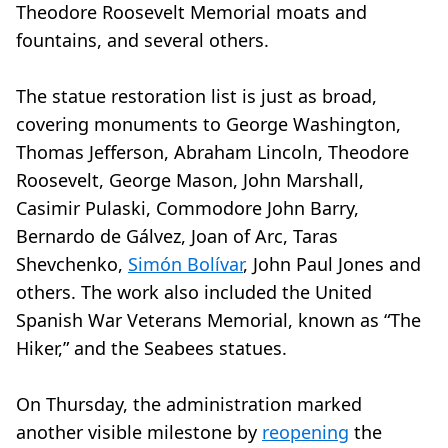
Theodore Roosevelt Memorial moats and
fountains, and several others.
The statue restoration list is just as broad,
covering monuments to George Washington,
Thomas Jefferson, Abraham Lincoln, Theodore
Roosevelt, George Mason, John Marshall,
Casimir Pulaski, Commodore John Barry,
Bernardo de Gálvez, Joan of Arc, Taras
Shevchenko,
Simón Bolívar
, John Paul Jones and
others. The work also included the United
Spanish War Veterans Memorial, known as “The
Hiker,” and the Seabees statues.
On Thursday, the administration marked
another visible milestone by
reopening
the