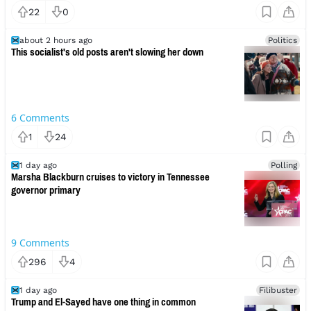
22
0
about 2 hours ago
Politics
This socialist's old posts aren't slowing her down
6
Comments
1
24
1 day ago
Polling
Marsha Blackburn cruises to victory in Tennessee
governor primary
9
Comments
296
4
1 day ago
Filibuster
Trump and El-Sayed have one thing in common