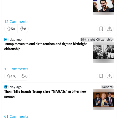
15
Comments
59
8
1 day ago
Birthright Citizenship
Trump moves to end birth tourism and tighten birthright
citizenship
13
Comments
170
0
1 day ago
Senate
Thom Tillis brands Trump allies "MAGATs" in bitter new
memoir
61
Comments