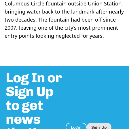
Columbus Circle fountain outside Union Station,
bringing water back to the landmark after nearly
two decades. The fountain had been off since
2007, leaving one of the city’s most prominent
entry points looking neglected for years.
Log In or
Sign Up
to get
news
Login
Sign Up