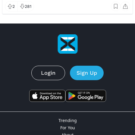
2
281
Login
Sign Up
Trending
For You
About