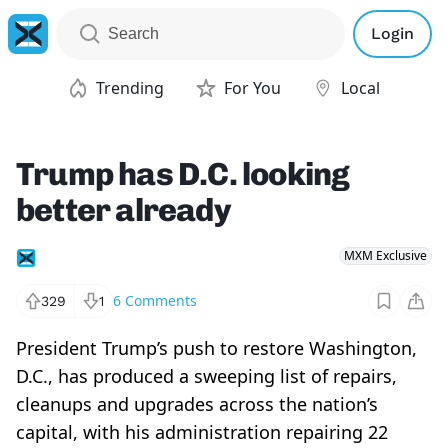
Login
Trending
For You
Local
Trump has D.C. looking
better already
MXM Exclusive
6
Comments
329
1
President Trump’s push to restore Washington,
D.C., has produced a sweeping list of repairs,
cleanups and upgrades across the nation’s
capital, with his administration repairing 22