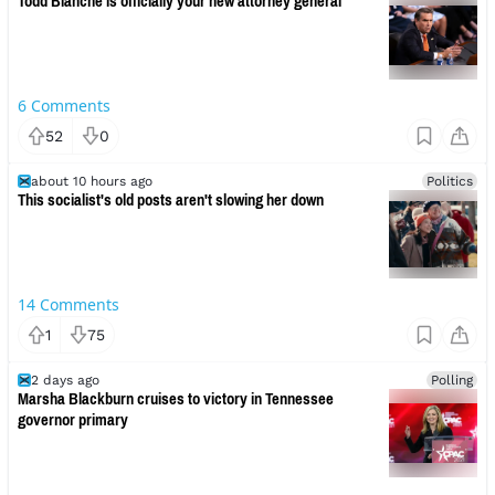
Todd Blanche is officially your new attorney general
6
Comments
52
0
about 10 hours ago
Politics
This socialist's old posts aren't slowing her down
14
Comments
1
75
2 days ago
Polling
Marsha Blackburn cruises to victory in Tennessee
governor primary