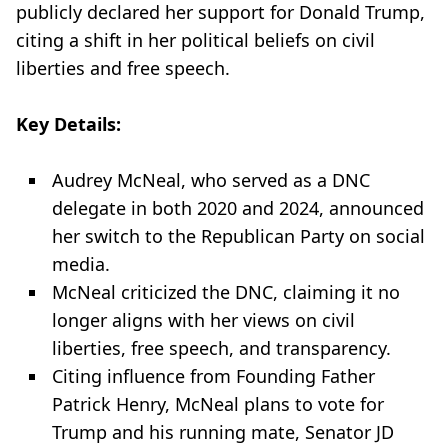
publicly declared her support for Donald Trump,
citing a shift in her political beliefs on civil
liberties and free speech.
Key Details:
Audrey McNeal, who served as a DNC
delegate in both 2020 and 2024, announced
her switch to the Republican Party on social
media.
McNeal criticized the DNC, claiming it no
longer aligns with her views on civil
liberties, free speech, and transparency.
Citing influence from Founding Father
Patrick Henry, McNeal plans to vote for
Trump and his running mate, Senator JD