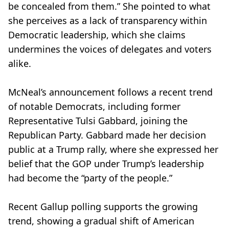
be concealed from them.” She pointed to what
she perceives as a lack of transparency within
Democratic leadership, which she claims
undermines the voices of delegates and voters
alike.
McNeal’s announcement follows a recent trend
of notable Democrats, including former
Representative Tulsi Gabbard, joining the
Republican Party. Gabbard made her decision
public at a Trump rally, where she expressed her
belief that the GOP under Trump’s leadership
had become the “party of the people.”
Recent Gallup polling supports the growing
trend, showing a gradual shift of American