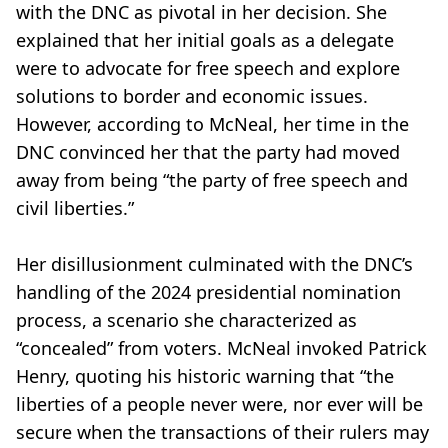
with the DNC as pivotal in her decision. She
explained that her initial goals as a delegate
were to advocate for free speech and explore
solutions to border and economic issues.
However, according to McNeal, her time in the
DNC convinced her that the party had moved
away from being “the party of free speech and
civil liberties.”
Her disillusionment culminated with the DNC’s
handling of the 2024 presidential nomination
process, a scenario she characterized as
“concealed” from voters. McNeal invoked Patrick
Henry, quoting his historic warning that “the
liberties of a people never were, nor ever will be
secure when the transactions of their rulers may