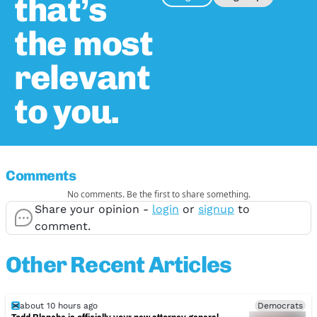
that’s
the most
relevant
to you.
Comments
No comments. Be the first to share something.
Share your opinion -
login
or
signup
to
comment.
Other Recent Articles
about 10 hours ago
Democrats