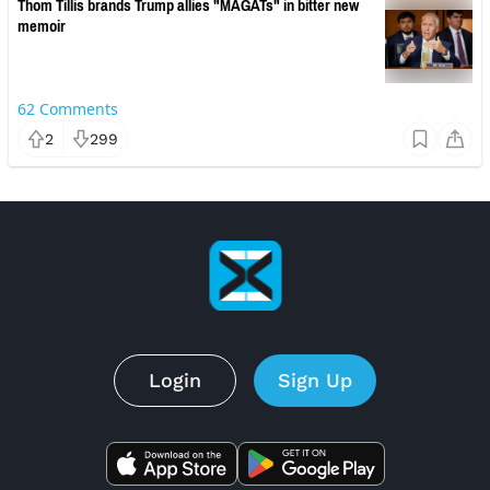
Thom Tillis brands Trump allies "MAGATs" in bitter new
memoir
62
Comments
2
299
Login
Sign Up