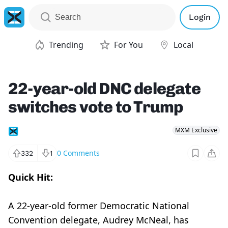
Login
Trending
For You
Local
22-year-old DNC delegate
switches vote to Trump
MXM Exclusive
0
Comments
332
1
Quick Hit:
A 22-year-old former Democratic National
Convention delegate, Audrey McNeal, has