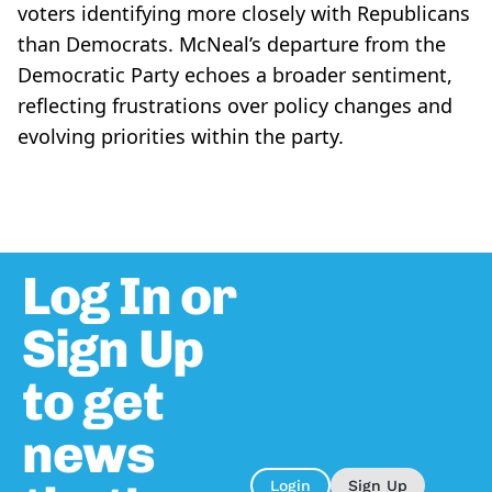
voters identifying more closely with Republicans
than Democrats. McNeal’s departure from the
Democratic Party echoes a broader sentiment,
reflecting frustrations over policy changes and
evolving priorities within the party.
Log In or
Sign Up
to get
news
Login
Sign Up