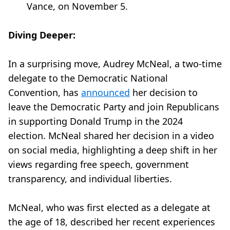
Vance, on November 5.
Diving Deeper:
In a surprising move, Audrey McNeal, a two-time
delegate to the Democratic National
Convention, has
announced
her decision to
leave the Democratic Party and join Republicans
in supporting Donald Trump in the 2024
election. McNeal shared her decision in a video
on social media, highlighting a deep shift in her
views regarding free speech, government
transparency, and individual liberties.
McNeal, who was first elected as a delegate at
the age of 18, described her recent experiences