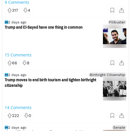
9
Comments
317
4
2 days ago
Filibuster
Trump and El-Sayed have one thing in common
15
Comments
66
8
2 days ago
Birthright Citizenship
Trump moves to end birth tourism and tighten birthright
citizenship
14
Comments
222
0
2 days ago
Senate