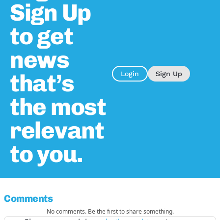
Sign Up
to get
news
that’s
Login
Sign Up
the most
relevant
to you.
Comments
No comments. Be the first to share something.