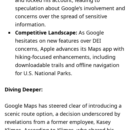
and locked his account, leading to
speculation about Google's involvement and
concerns over the spread of sensitive
information.
Competitive Landscape:
As Google
hesitates on new features over DEI
concerns, Apple advances its Maps app with
hiking-focused enhancements, including
downloadable trails and offline navigation
for U.S. National Parks.
Diving Deeper:
Google Maps has steered clear of introducing a
scenic route option, a decision underscored by
revelations from a former employee, Kasey