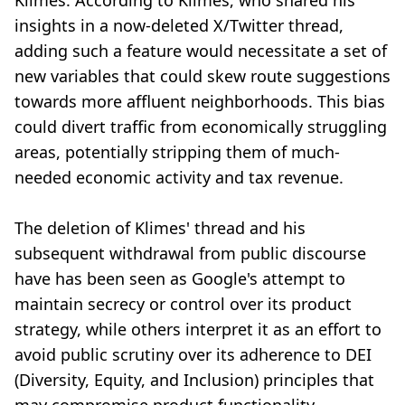
Klimes. According to Klimes, who shared his
insights in a now-deleted X/Twitter thread,
adding such a feature would necessitate a set of
new variables that could skew route suggestions
towards more affluent neighborhoods. This bias
could divert traffic from economically struggling
areas, potentially stripping them of much-
needed economic activity and tax revenue.
The deletion of Klimes' thread and his
subsequent withdrawal from public discourse
have has been seen as Google's attempt to
maintain secrecy or control over its product
strategy, while others interpret it as an effort to
avoid public scrutiny over its adherence to DEI
(Diversity, Equity, and Inclusion) principles that