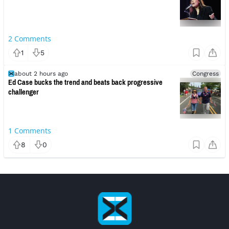
2
Comments
1
5
about 2 hours ago
Congress
Ed Case bucks the trend and beats back progressive
challenger
1
Comments
8
0