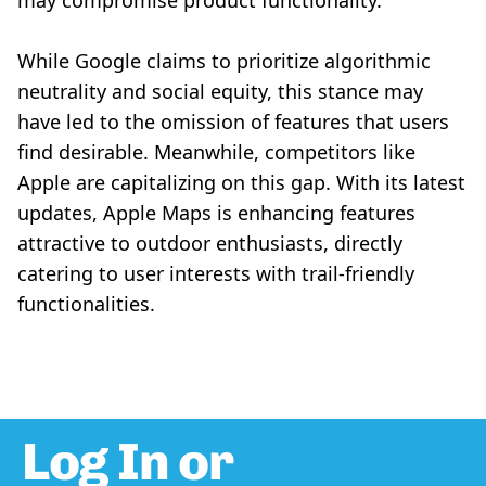
may compromise product functionality.
While Google claims to prioritize algorithmic
neutrality and social equity, this stance may
have led to the omission of features that users
find desirable. Meanwhile, competitors like
Apple are capitalizing on this gap. With its latest
updates, Apple Maps is enhancing features
attractive to outdoor enthusiasts, directly
catering to user interests with trail-friendly
functionalities.
Log In or