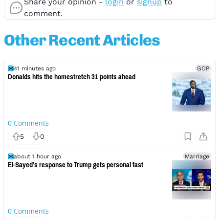
Share your opinion -
login
or
signup
to
comment.
Other Recent Articles
41 minutes ago
GOP
Donalds hits the homestretch 31 points ahead
0
Comments
5
0
about 1 hour ago
Marriage
El-Sayed’s response to Trump gets personal fast
0
Comments