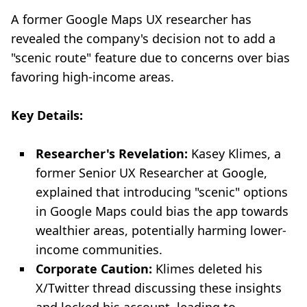
A former Google Maps UX researcher has
revealed the company's decision not to add a
"scenic route" feature due to concerns over bias
favoring high-income areas.
Key Details:
Researcher's Revelation:
Kasey Klimes, a
former Senior UX Researcher at Google,
explained that introducing "scenic" options
in Google Maps could bias the app towards
wealthier areas, potentially harming lower-
income communities.
Corporate Caution:
Klimes deleted his
X/Twitter thread discussing these insights