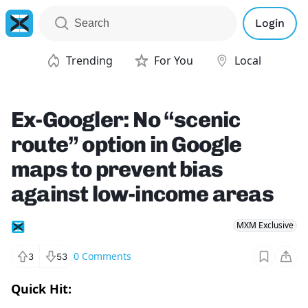
Login
Trending
For You
Local
Ex-Googler: No “scenic
route” option in Google
maps to prevent bias
against low-income areas
MXM Exclusive
0
Comments
3
53
Quick Hit: