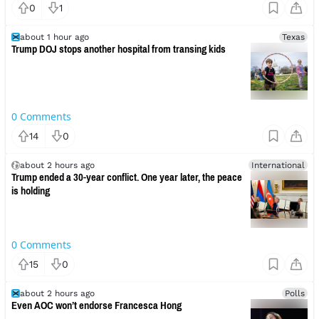
0
1
about 1 hour ago
Texas
Trump DOJ stops another hospital from transing kids
0
Comments
14
0
about 2 hours ago
International
Trump ended a 30-year conflict. One year later, the peace
is holding
0
Comments
15
0
about 2 hours ago
Polls
Even AOC won’t endorse Francesca Hong