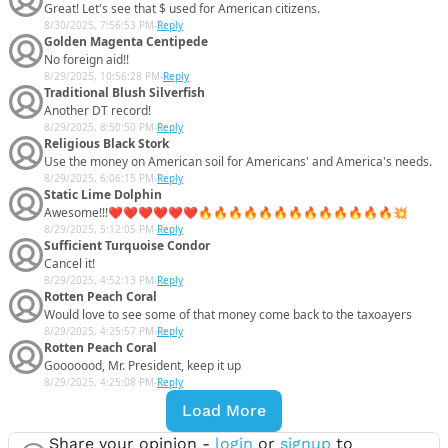
Great! Let's see that $ used for American citizens.
8/30/2025, 7:56:53 PM
-
Reply
Golden Magenta Centipede
No foreign aid!!
8/29/2025, 10:56:28 PM
-
Reply
Traditional Blush Silverfish
Another DT record!
8/29/2025, 8:50:50 PM
-
Reply
Religious Black Stork
Use the money on American soil for Americans' and America's needs.
8/29/2025, 6:06:15 PM
-
Reply
Static Lime Dolphin
Awesome!!!❤️❤️❤️❤️❤️❤️🔥🔥🔥🔥🔥🔥🔥🔥🔥🔥🔥🔥🔥💥
8/29/2025, 5:12:05 PM
-
Reply
Sufficient Turquoise Condor
Cancel it!
8/29/2025, 4:52:13 PM
-
Reply
Rotten Peach Coral
Would love to see some of that money come back to the taxoayers
8/29/2025, 4:25:57 PM
-
Reply
Rotten Peach Coral
Gooooood, Mr. President, keep it up
8/29/2025, 4:25:08 PM
-
Reply
Load More
Share your opinion -
login
or
signup
to