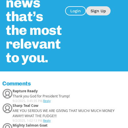
news
that’s
Login
Sign Up
the most
relevant
to you.
Comments
Rapture Ready
Thank you God for President Trump!
9/2/2025, 3:45:35 PM
-
Reply
Sharp Teal Cow
ARE YOU SERIOUS WE ARE GIVING THAT MUCH/ MUCH MONEY
AWAY!! WHAT THE FUDGE!!!
9/2/2025, 1:02:13 PM
-
Reply
Mighty Salmon Goat