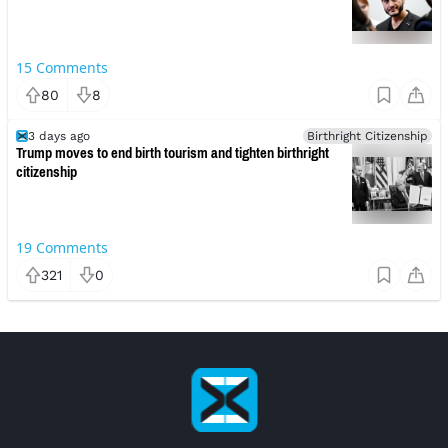
15
Comments
80
8
3 days ago
Birthright Citizenship
Trump moves to end birth tourism and tighten birthright
citizenship
19
Comments
321
0