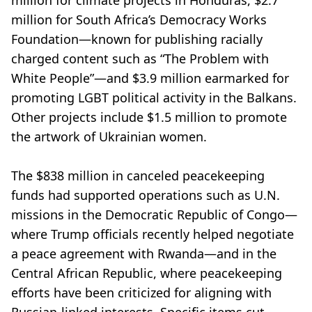
million for climate projects in Honduras, $2.7
million for South Africa’s Democracy Works
Foundation—known for publishing racially
charged content such as “The Problem with
White People”—and $3.9 million earmarked for
promoting LGBT political activity in the Balkans.
Other projects include $1.5 million to promote
the artwork of Ukrainian women.
The $838 million in canceled peacekeeping
funds had supported operations such as U.N.
missions in the Democratic Republic of Congo—
where Trump officials recently helped negotiate
a peace agreement with Rwanda—and in the
Central African Republic, where peacekeeping
efforts have been criticized for aligning with