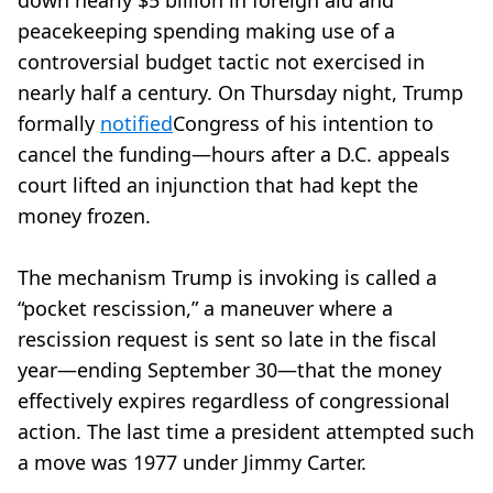
down nearly $5 billion in foreign aid and
peacekeeping spending making use of a
controversial budget tactic not exercised in
nearly half a century. On Thursday night, Trump
formally
notified
Congress of his intention to
cancel the funding—hours after a D.C. appeals
court lifted an injunction that had kept the
money frozen.
The mechanism Trump is invoking is called a
“pocket rescission,” a maneuver where a
rescission request is sent so late in the fiscal
year—ending September 30—that the money
effectively expires regardless of congressional
action. The last time a president attempted such
a move was 1977 under Jimmy Carter.