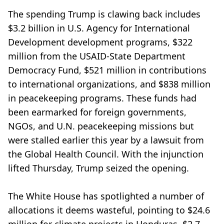
The spending Trump is clawing back includes
$3.2 billion in U.S. Agency for International
Development development programs, $322
million from the USAID-State Department
Democracy Fund, $521 million in contributions
to international organizations, and $838 million
in peacekeeping programs. These funds had
been earmarked for foreign governments,
NGOs, and U.N. peacekeeping missions but
were stalled earlier this year by a lawsuit from
the Global Health Council. With the injunction
lifted Thursday, Trump seized the opening.
The White House has spotlighted a number of
allocations it deems wasteful, pointing to $24.6