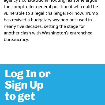
agency’s constitutional footing, as some argue
the comptroller general position itself could be
vulnerable to a legal challenge. For now, Trump
has revived a budgetary weapon not used in
nearly five decades, setting the stage for
another clash with Washington’s entrenched
bureaucracy.
Log In or
Sign Up
to get