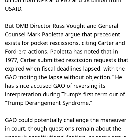
billion from NPR and PBS and $8 billion from
USAID.
But OMB Director Russ Vought and General
Counsel Mark Paoletta argue that precedent
exists for pocket rescissions, citing Carter and
Ford-era actions. Paoletta has noted that in
1977, Carter submitted rescission requests that
expired when fiscal deadlines lapsed, with the
GAO “noting the lapse without objection.” He
has since accused GAO of reversing its
interpretation during Trump’s first term out of
“Trump Derangement Syndrome.”
GAO could potentially challenge the maneuver
in court, though questions remain about the