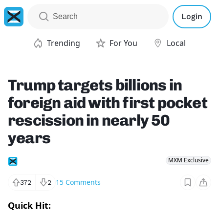
Login
Trending
For You
Local
Trump targets billions in
foreign aid with first pocket
rescission in nearly 50
years
MXM Exclusive
15
Comments
372
2
Quick Hit: