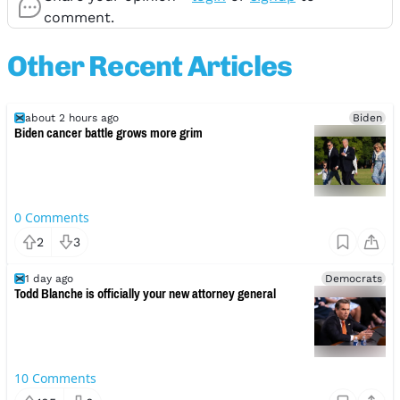
comment.
Other Recent Articles
about 2 hours ago
Biden
Biden cancer battle grows more grim
0
Comments
2
3
1 day ago
Democrats
Todd Blanche is officially your new attorney general
10
Comments