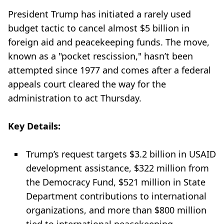
President Trump has initiated a rarely used
budget tactic to cancel almost $5 billion in
foreign aid and peacekeeping funds. The move,
known as a "pocket rescission," hasn’t been
attempted since 1977 and comes after a federal
appeals court cleared the way for the
administration to act Thursday.
Key Details:
Trump’s request targets $3.2 billion in USAID
development assistance, $322 million from
the Democracy Fund, $521 million in State
Department contributions to international
organizations, and more than $800 million