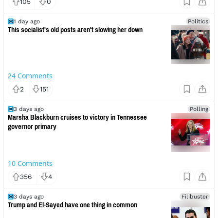
105
0
1 day ago
Politics
This socialist's old posts aren't slowing her down
24
Comments
2
151
3 days ago
Polling
Marsha Blackburn cruises to victory in Tennessee
governor primary
10
Comments
356
4
3 days ago
Filibuster
Trump and El-Sayed have one thing in common