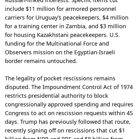
Russian-linked interests. Specific items cut
include $11 million for armored personnel
carriers for Uruguay’s peacekeepers, $4 million
for a training center in Zambia, and $3 million
for housing Kazakhstani peacekeepers. U.S.
funding for the Multinational Force and
Observers mission on the Egyptian-Israeli
border remains untouched.
The legality of pocket rescissions remains
disputed. The Impoundment Control Act of 1974
restricts presidential authority to block
congressionally approved spending and requires
Congress to act on rescission requests within 45
days. Trump has previously followed that route,
recently signing off on rescissions that cut $1