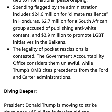
tied to international peacekeeping.
Spending flagged by the administration
includes $24.6 million for “climate resilience”
in Honduras, $2.7 million for a South African
group accused of publishing anti-white
content, and $3.9 million to promote LGBT
initiatives in the Balkans.
The legality of pocket rescissions is
contested. The Government Accountability
Office considers them unlawful, while
Trump’s OMB cites precedents from the Ford
and Carter administrations.
Diving Deeper:
President Donald Trump is moving to strike