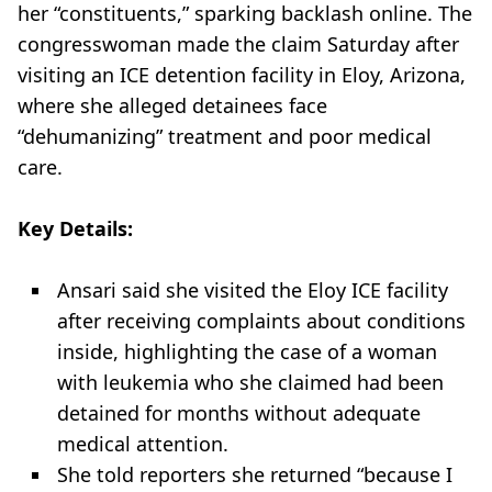
her “constituents,” sparking backlash online. The
congresswoman made the claim Saturday after
visiting an ICE detention facility in Eloy, Arizona,
where she alleged detainees face
“dehumanizing” treatment and poor medical
care.
Key Details:
Ansari said she visited the Eloy ICE facility
after receiving complaints about conditions
inside, highlighting the case of a woman
with leukemia who she claimed had been
detained for months without adequate
medical attention.
She told reporters she returned “because I