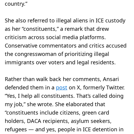
country.”
She also referred to illegal aliens in ICE custody
as her “constituents,” a remark that drew
criticism across social media platforms.
Conservative commentators and critics accused
the congresswoman of prioritizing illegal
immigrants over voters and legal residents.
Rather than walk back her comments, Ansari
defended them in a
post
on X, formerly Twitter.
“Yes, I help all constituents. That’s called doing
my job,” she wrote. She elaborated that
“constituents include citizens, green card
holders, DACA recipients, asylum seekers,
refugees — and yes, people in ICE detention in