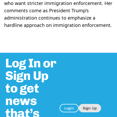
who want stricter immigration enforcement. Her
comments come as President Trump’s
administration continues to emphasize a
hardline approach on immigration enforcement.
Log In or
Sign Up
to get
news
that’s
Login
Sign Up