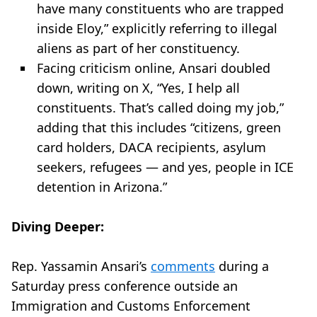
have many constituents who are trapped
inside Eloy,” explicitly referring to illegal
aliens as part of her constituency.
Facing criticism online, Ansari doubled
down, writing on X, “Yes, I help all
constituents. That’s called doing my job,”
adding that this includes “citizens, green
card holders, DACA recipients, asylum
seekers, refugees — and yes, people in ICE
detention in Arizona.”
Diving Deeper:
Rep. Yassamin Ansari’s
comments
during a
Saturday press conference outside an
Immigration and Customs Enforcement