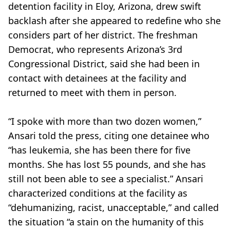
detention facility in Eloy, Arizona, drew swift
backlash after she appeared to redefine who she
considers part of her district. The freshman
Democrat, who represents Arizona’s 3rd
Congressional District, said she had been in
contact with detainees at the facility and
returned to meet with them in person.
“I spoke with more than two dozen women,”
Ansari told the press, citing one detainee who
“has leukemia, she has been there for five
months. She has lost 55 pounds, and she has
still not been able to see a specialist.” Ansari
characterized conditions at the facility as
“dehumanizing, racist, unacceptable,” and called
the situation “a stain on the humanity of this