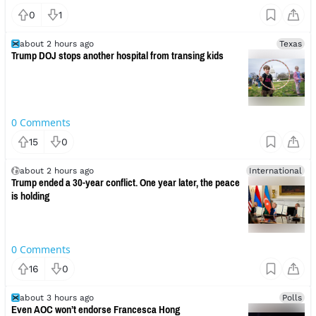
0
1
about 2 hours ago
Texas
Trump DOJ stops another hospital from transing kids
0
Comments
15
0
about 2 hours ago
International
Trump ended a 30-year conflict. One year later, the peace
is holding
0
Comments
16
0
about 3 hours ago
Polls
Even AOC won’t endorse Francesca Hong