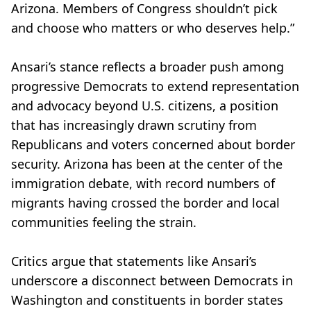
Arizona. Members of Congress shouldn’t pick
and choose who matters or who deserves help.”
Ansari’s stance reflects a broader push among
progressive Democrats to extend representation
and advocacy beyond U.S. citizens, a position
that has increasingly drawn scrutiny from
Republicans and voters concerned about border
security. Arizona has been at the center of the
immigration debate, with record numbers of
migrants having crossed the border and local
communities feeling the strain.
Critics argue that statements like Ansari’s
underscore a disconnect between Democrats in
Washington and constituents in border states