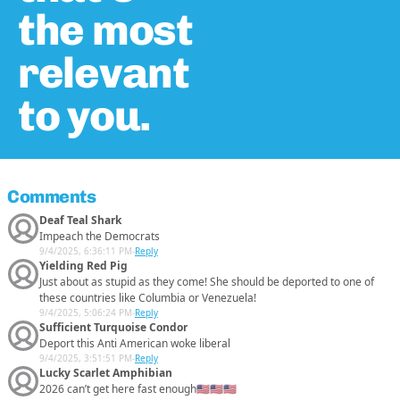
the most
relevant
to you.
Comments
Deaf Teal Shark
Impeach the Democrats
9/4/2025, 6:36:11 PM
-
Reply
Yielding Red Pig
Just about as stupid as they come! She should be deported to one of
these countries like Columbia or Venezuela!
9/4/2025, 5:06:24 PM
-
Reply
Sufficient Turquoise Condor
Deport this Anti American woke liberal
9/4/2025, 3:51:51 PM
-
Reply
Lucky Scarlet Amphibian
2026 can’t get here fast enough🇺🇸🇺🇸🇺🇸