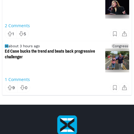
2
Comments
1
5
about 3 hours ago
Congress
Ed Case bucks the trend and beats back progressive
challenger
1
Comments
9
0