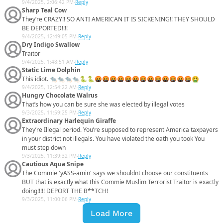
9/4/2025, 2:06:42 PM
-
Reply
Sharp Teal Cow
They’re CRAZY!! SO ANTI AMERICAN IT IS SICKENING!! THEY SHOULD
BE DEPORTED!!!!
9/4/2025, 12:49:05 PM
-
Reply
Dry Indigo Swallow
Traitor
9/4/2025, 1:48:51 AM
-
Reply
Static Lime Dolphin
This idiot. 🐀🐀🐀🐀🐍🐍🤬🤬🤬🤬🤬🤬🤬🤬🤬🤬🤬🤬🤬🤮
9/4/2025, 12:54:22 AM
-
Reply
Hungry Chocolate Walrus
That’s how you can be sure she was elected by illegal votes
9/3/2025, 11:59:25 PM
-
Reply
Extraordinary Harlequin Giraffe
They’re Illegal period. You’re supposed to represent America taxpayers
in your district not illegals. You have violated the oath you took You
must step down
9/3/2025, 11:39:32 PM
-
Reply
Cautious Aqua Snipe
The Commie 'yASS-amin' says we shouldnt choose our constituents
BUT that is exactly what this Commie Muslim Terrorist Traitor is exactly
doing!!!!! DEPORT THE B**TCH!
9/3/2025, 11:00:06 PM
-
Reply
Load More