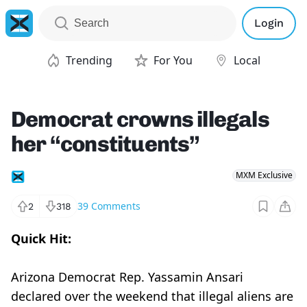
Login
Trending
For You
Local
Democrat crowns illegals
her “constituents”
MXM Exclusive
39
Comments
2
318
Quick Hit:
Arizona Democrat Rep. Yassamin Ansari
declared over the weekend that illegal aliens are