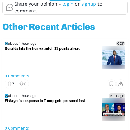
Share your opinion -
login
or
signup
to
comment.
Other Recent Articles
about 1 hour ago
GOP
Donalds hits the homestretch 31 points ahead
0
Comments
7
0
about 1 hour ago
Marriage
El-Sayed’s response to Trump gets personal fast
0
Comments