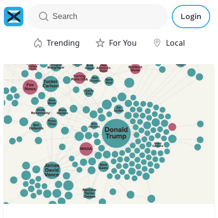
Login
Trending
For You
Local