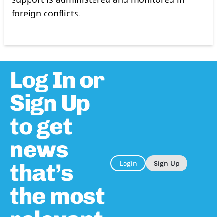
foreign conflicts.
Log In or
Sign Up
to get
news
that’s
Login
Sign Up
the most