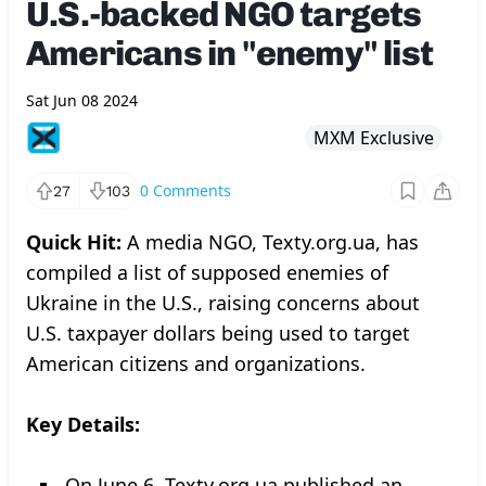
U.S.-backed NGO targets
Americans in "enemy" list
Sat Jun 08 2024
MXM Exclusive
0
Comments
27
103
Quick Hit:
A media NGO, Texty.org.ua, has
compiled a list of supposed enemies of
Ukraine in the U.S., raising concerns about
U.S. taxpayer dollars being used to target
American citizens and organizations.
Key Details:
On June 6, Texty.org.ua published an