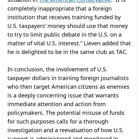
completely inappropriate that a foreign
institution that receives training funded by
U.S. taxpayers’ money should use that money
to try to limit public debate in the U.S. on a
matter of vital U.S. interest.” Lieven added that
he is delighted to be in the same club as TAC.
In conclusion, the involvement of U.S.
taxpayer dollars in training foreign journalists
who then target American citizens as enemies
is a deeply concerning issue that warrants
immediate attention and action from
policymakers. The potential misuse of funds
for such purposes calls for a thorough
investigation and a reevaluation of how U.S.
support is administered and monitored in