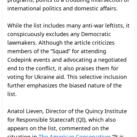
international politics and domestic affairs.
While the list includes many anti-war leftists, it
conspicuously excludes any Democratic
lawmakers. Although the article criticizes
members of the “Squad” for attending
Codepink events and advocating a negotiated
end to the conflict, it also praises them for
voting for Ukraine aid. This selective inclusion
further emphasizes the biased nature of the
list.
Anatol Lieven, Director of the Quincy Institute
for Responsible Statecraft (QI), which also
appears on the list, commented on the
situation in
The American Conservative
: “It is