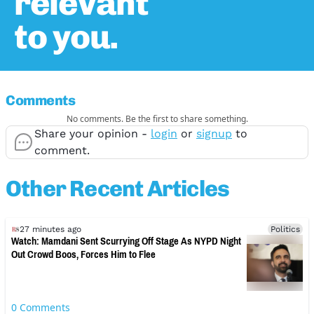
relevant
to you.
Comments
No comments. Be the first to share something.
Share your opinion -
login
or
signup
to
comment.
Other Recent Articles
27 minutes ago
Politics
Watch: Mamdani Sent Scurrying Off Stage As NYPD Night
Out Crowd Boos, Forces Him to Flee
0
Comments