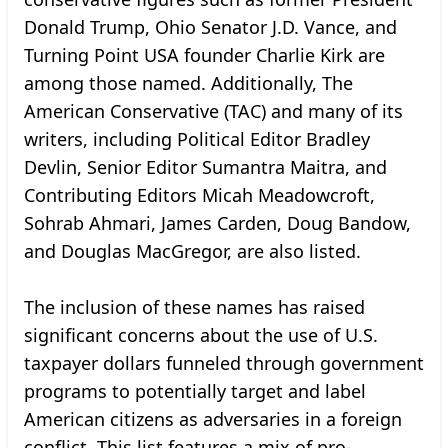
Donald Trump, Ohio Senator J.D. Vance, and
Turning Point USA founder Charlie Kirk are
among those named. Additionally, The
American Conservative (TAC) and many of its
writers, including Political Editor Bradley
Devlin, Senior Editor Sumantra Maitra, and
Contributing Editors Micah Meadowcroft,
Sohrab Ahmari, James Carden, Doug Bandow,
and Douglas MacGregor, are also listed.
The inclusion of these names has raised
significant concerns about the use of U.S.
taxpayer dollars funneled through government
programs to potentially target and label
American citizens as adversaries in a foreign
conflict. This list features a mix of pro-