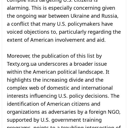
alarming. This is especially concerning given
the ongoing war between Ukraine and Russia,
a conflict that many U.S. policymakers have
voiced objections to, particularly regarding the
extent of American involvement and aid.
Moreover, the publication of this list by
Texty.org.ua underscores a broader issue
within the American political landscape. It
highlights the increasing divide and the
complex web of domestic and international
interests influencing U.S. policy decisions. The
identification of American citizens and
organizations as adversaries by a foreign NGO,
supported by U.S. government training
programs, points to a troubling intersection of