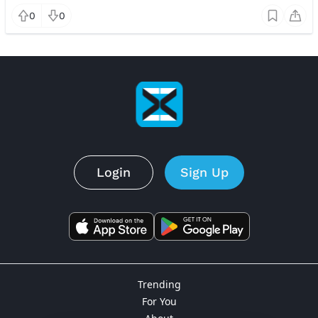
0
0
Login
Sign Up
Trending
For You