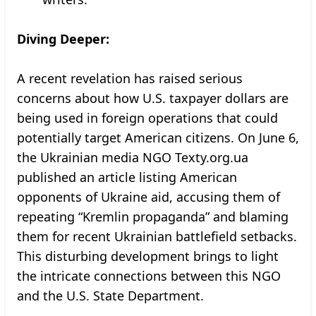
Diving Deeper:
A recent revelation has raised serious
concerns about how U.S. taxpayer dollars are
being used in foreign operations that could
potentially target American citizens. On June 6,
the Ukrainian media NGO Texty.org.ua
published an article listing American
opponents of Ukraine aid, accusing them of
repeating “Kremlin propaganda” and blaming
them for recent Ukrainian battlefield setbacks.
This disturbing development brings to light
the intricate connections between this NGO
and the U.S. State Department.