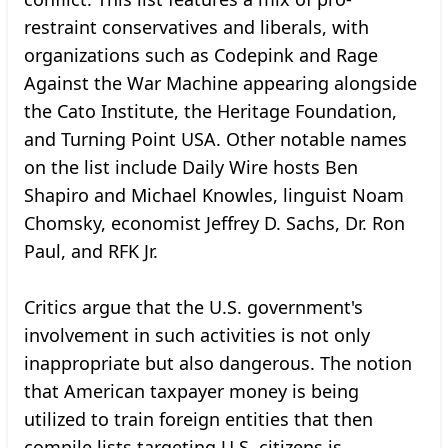
restraint conservatives and liberals, with
organizations such as Codepink and Rage
Against the War Machine appearing alongside
the Cato Institute, the Heritage Foundation,
and Turning Point USA. Other notable names
on the list include Daily Wire hosts Ben
Shapiro and Michael Knowles, linguist Noam
Chomsky, economist Jeffrey D. Sachs, Dr. Ron
Paul, and RFK Jr.
Critics argue that the U.S. government's
involvement in such activities is not only
inappropriate but also dangerous. The notion
that American taxpayer money is being
utilized to train foreign entities that then
compile lists targeting U.S. citizens is