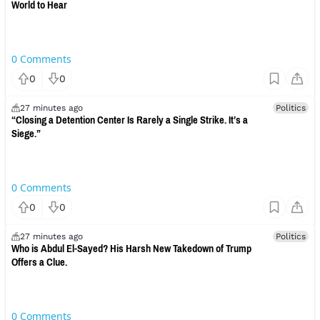
World to Hear
0
Comments
0
0
27 minutes ago
Politics
“Closing a Detention Center Is Rarely a Single Strike. It’s a
Siege.”
0
Comments
0
0
27 minutes ago
Politics
Who is Abdul El-Sayed? His Harsh New Takedown of Trump
Offers a Clue.
0
Comments