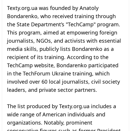
Texty.org.ua was founded by Anatoly
Bondarenko, who received training through
the State Department’s "TechCamp" program.
This program, aimed at empowering foreign
journalists, NGOs, and activists with essential
media skills, publicly lists Bondarenko as a
recipient of its training. According to the
TechCamp website, Bondarenko participated
in the TechForum Ukraine training, which
involved over 60 local journalists, civil society
leaders, and private sector partners.
The list produced by Texty.org.ua includes a
wide range of American individuals and
organizations. Notably, prominent
conservative figures such as former President