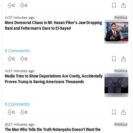
0
0
27 minutes ago
Politics
More Democrat Chaos in MI: Hasan Piker's Jaw-Dropping
Rant and Fetterman's Dare to El-Sayed
0
Comments
0
0
27 minutes ago
Politics
Media Tries to Show Deportations Are Costly, Accidentally
Proves Trump Is Saving Americans Thousands
0
Comments
0
0
27 minutes ago
Politics
The Man Who Tells the Truth Netanyahu Doesn’t Want the