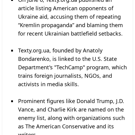
article listing American opponents of
Ukraine aid, accusing them of repeating
“Kremlin propaganda” and blaming them
for recent Ukrainian battlefield setbacks.
Texty.org.ua, founded by Anatoly
Bondarenko, is linked to the U.S. State
Department's "TechCamp" program, which
trains foreign journalists, NGOs, and
activists in media skills.
Prominent figures like Donald Trump, J.D.
Vance, and Charlie Kirk are named on the
enemy list, along with organizations such
as The American Conservative and its
writers.