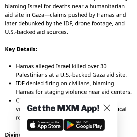
blaming Israel for deaths near a humanitarian
aid site in Gaza—claims pushed by Hamas and
later debunked by the IDF, drone footage, and
U.S.-backed aid sources.
Key Details:
Hamas alleged Israel killed over 30
Palestinians at a U.S.-backed Gaza aid site.
IDF denied firing on civilians, blaming
Hamas for staging violence near aid centers.
CNN and BBC ran the claims without
Get the MXM App!
verification, echoing a pattern of uncritical
reporting on Hamas narratives.
Diving Deeper: