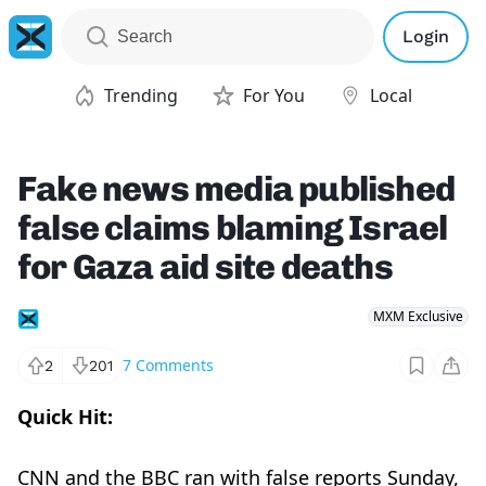
Login
Trending
For You
Local
Fake news media published
false claims blaming Israel
for Gaza aid site deaths
MXM Exclusive
7
Comments
2
201
Quick Hit:
CNN and the BBC ran with false reports Sunday,