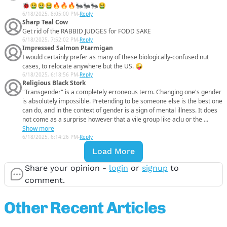
🐞🤮🤮🤮🔥🔥🔥🐜🐜🐜🤮
6/18/2025, 8:05:00 PM
-
Reply
Sharp Teal Cow
Get rid of the RABBID JUDGES for FODD SAKE
6/18/2025, 7:52:02 PM
-
Reply
Impressed Salmon Ptarmigan
I would certainly prefer as many of these biologically-confused nut
cases, to relocate anywhere but the US. 🤪
6/18/2025, 6:18:56 PM
-
Reply
Religious Black Stork
"Transgender" is a completely erroneous term. Changing one's gender
is absolutely impossible. Pretending to be someone else is the best one
can do, and in the context of gender is a sign of mental illness. It does
not come as a surprise however that a vile group like aclu or the ...
Show more
6/18/2025, 6:14:26 PM
-
Reply
Load More
Share your opinion -
login
or
signup
to
comment.
Other Recent Articles