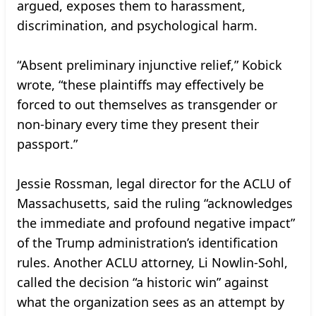
argued, exposes them to harassment,
discrimination, and psychological harm.
“Absent preliminary injunctive relief,” Kobick
wrote, “these plaintiffs may effectively be
forced to out themselves as transgender or
non-binary every time they present their
passport.”
Jessie Rossman, legal director for the ACLU of
Massachusetts, said the ruling “acknowledges
the immediate and profound negative impact”
of the Trump administration’s identification
rules. Another ACLU attorney, Li Nowlin-Sohl,
called the decision “a historic win” against
what the organization sees as an attempt by