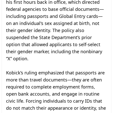
his first hours back in office, which directed
federal agencies to base official documents—
including passports and Global Entry cards—
on an individual's sex assigned at birth, not
their gender identity. The policy also
suspended the State Department’s prior
option that allowed applicants to self-select
their gender marker, including the nonbinary
“X” option.
Kobick’s ruling emphasized that passports are
more than travel documents—they are often
required to complete employment forms,
open bank accounts, and engage in routine
civic life. Forcing individuals to carry IDs that
do not match their appearance or identity, she