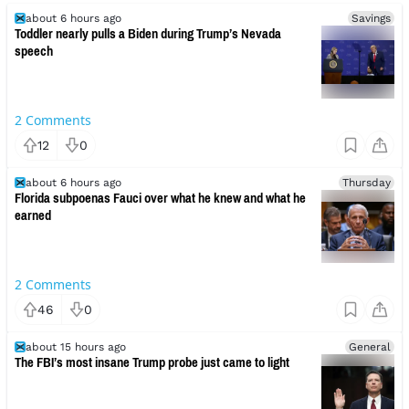
about 6 hours ago
Savings
Toddler nearly pulls a Biden during Trump’s Nevada
speech
2
Comments
12
0
about 6 hours ago
Thursday
Florida subpoenas Fauci over what he knew and what he
earned
2
Comments
46
0
about 15 hours ago
General
The FBI’s most insane Trump probe just came to light