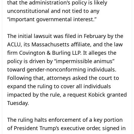
that the administration's policy is likely
unconstitutional and not tied to any
“important governmental interest.”
The initial lawsuit was filed in February by the
ACLU, its Massachusetts affiliate, and the law
firm Covington & Burling LLP. It alleges the
policy is driven by “impermissible animus”
toward gender-nonconforming individuals.
Following that, attorneys asked the court to
expand the ruling to cover all individuals
impacted by the rule, a request Kobick granted
Tuesday.
The ruling halts enforcement of a key portion
of President Trump’s executive order, signed in