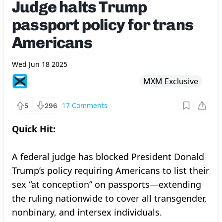
Judge halts Trump
passport policy for trans
Americans
Wed Jun 18 2025
MXM Exclusive
17
Comments
5
296
Quick Hit:
A federal judge has blocked President Donald
Trump’s policy requiring Americans to list their
sex “at conception” on passports—extending
the ruling nationwide to cover all transgender,
nonbinary, and intersex individuals.