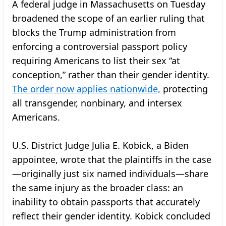
A federal judge in Massachusetts on Tuesday
broadened the scope of an earlier ruling that
blocks the Trump administration from
enforcing a controversial passport policy
requiring Americans to list their sex “at
conception,” rather than their gender identity.
The order now applies nationwide,
protecting
all transgender, nonbinary, and intersex
Americans.
U.S. District Judge Julia E. Kobick, a Biden
appointee, wrote that the plaintiffs in the case
—originally just six named individuals—share
the same injury as the broader class: an
inability to obtain passports that accurately
reflect their gender identity. Kobick concluded