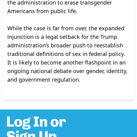
the administration to erase transgender
Americans from public life.
While the case is far from over, the expanded
injunction is a legal setback for the Trump
administration’s broader push to reestablish
traditional definitions of sex in federal policy.
It is likely to become another flashpoint in an
ongoing national debate over gender, identity,
and government regulation.
Log In or
Sign Up