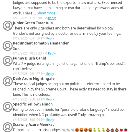
Judges are supposed to be the experts in law matters. Experienced
lawyers that have seen a thing or two during their years/decades of
work. There ...
Show more
6/26/2025, 11:05:08 PM
-
Reply
Junior Green Tarantula
There are only 2 genders and both are determined by biology.
Gender's not assigned by a doctor or determined by your feelings.
6/19/2025, 6:44:30 PM
-
Reply
Redundant Tomato Salamander
Sick!
6/18/2025, 10:58:23 PM
-
Reply
Funny Blush Canid
What? A judge issuing an injunction against one of Trump's policies? I
can't believe it.
6/18/2025, 9:54:27 PM
-
Reply
Dark Azure Nightingale
These radical Judges acting out on political preference need to be
reigned in by the Supreme Court. These activists need to stay in there
lane. This is ridiculous.
6/18/2025, 8:36:24 PM
-
Reply
Specific Yellow Salmon
Failing to post comments for "possible profane language" should be
identified when NO profanity was used! Truly amazing bias!
6/18/2025, 8:09:20 PM
-
Reply
Scrawny Azure Meerkat
Deport these terrorist judges!🐀🐀🐀🤬🤬🤬🤬🐍🐍🐍💩💩💩🐞🐞