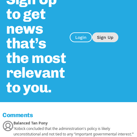
to get
news
that’s
Login
Sign Up
the most
relevant
to you.
Comments
Balanced Tan Pony
'Kobick concluded that the administration's policy is likely
unconstitutional and not tied to any “important governmental interest.”'