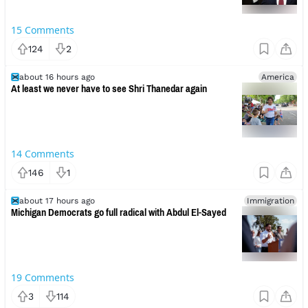
15
Comments
124
2
about 16 hours ago
America
At least we never have to see Shri Thanedar again
14
Comments
146
1
about 17 hours ago
Immigration
Michigan Democrats go full radical with Abdul El-Sayed
19
Comments
3
114