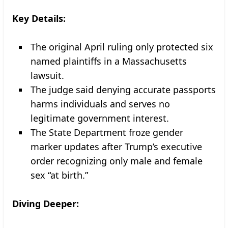
Key Details:
The original April ruling only protected six
named plaintiffs in a Massachusetts
lawsuit.
The judge said denying accurate passports
harms individuals and serves no
legitimate government interest.
The State Department froze gender
marker updates after Trump’s executive
order recognizing only male and female
sex “at birth.”
Diving Deeper: