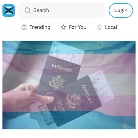
Login
Trending
For You
Local