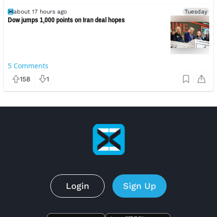
about 17 hours ago
Tuesday
Dow jumps 1,000 points on Iran deal hopes
5
Comments
158
1
Login
Sign Up