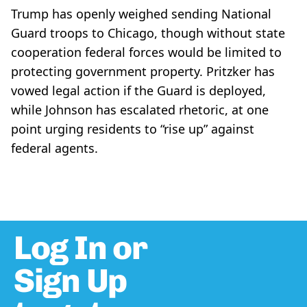
Trump has openly weighed sending National
Guard troops to Chicago, though without state
cooperation federal forces would be limited to
protecting government property. Pritzker has
vowed legal action if the Guard is deployed,
while Johnson has escalated rhetoric, at one
point urging residents to “rise up” against
federal agents.
Log In or
Sign Up