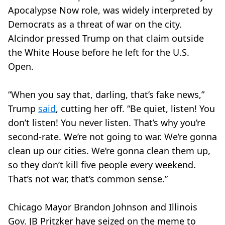
Apocalypse Now role, was widely interpreted by
Democrats as a threat of war on the city.
Alcindor pressed Trump on that claim outside
the White House before he left for the U.S.
Open.
“When you say that, darling, that’s fake news,”
Trump
said
, cutting her off. “Be quiet, listen! You
don’t listen! You never listen. That’s why you’re
second-rate. We’re not going to war. We’re gonna
clean up our cities. We’re gonna clean them up,
so they don’t kill five people every weekend.
That’s not war, that’s common sense.”
Chicago Mayor Brandon Johnson and Illinois
Gov. JB Pritzker have seized on the meme to