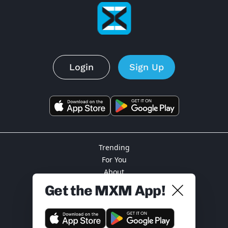
Login
Sign Up
Trending
For You
About
Privacy
Get the MXM App!
Terms
Support