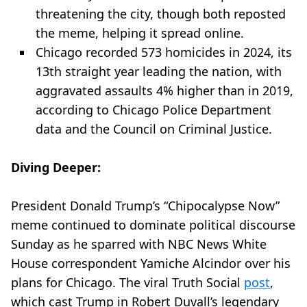
threatening the city, though both reposted
the meme, helping it spread online.
Chicago recorded 573 homicides in 2024, its
13th straight year leading the nation, with
aggravated assaults 4% higher than in 2019,
according to Chicago Police Department
data and the Council on Criminal Justice.
Diving Deeper:
President Donald Trump’s “Chipocalypse Now”
meme continued to dominate political discourse
Sunday as he sparred with NBC News White
House correspondent Yamiche Alcindor over his
plans for Chicago. The viral Truth Social
post
,
which cast Trump in Robert Duvall’s legendary