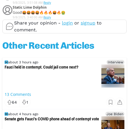
9/8/2025, 3:51:08 AM
-
Reply
Static Lime Dolphin
Good!🤬🤬🤬🤬🔥🔥🔥🤬🔥🤮
9/8/2025, 3:40:00 AM
-
Reply
Share your opinion -
login
or
signup
to
comment.
Other Recent Articles
about 3 hours ago
Interview
Fauci held in contempt. Could jail come next?
13
Comments
64
1
about 4 hours ago
Joe Biden
Senate gets Fauci’s COVID phone ahead of contempt vote