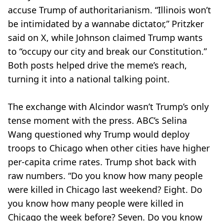
accuse Trump of authoritarianism. “Illinois won’t
be intimidated by a wannabe dictator,” Pritzker
said on X, while Johnson claimed Trump wants
to “occupy our city and break our Constitution.”
Both posts helped drive the meme’s reach,
turning it into a national talking point.
The exchange with Alcindor wasn’t Trump’s only
tense moment with the press. ABC’s Selina
Wang questioned why Trump would deploy
troops to Chicago when other cities have higher
per-capita crime rates. Trump shot back with
raw numbers. “Do you know how many people
were killed in Chicago last weekend? Eight. Do
you know how many people were killed in
Chicago the week before? Seven. Do you know