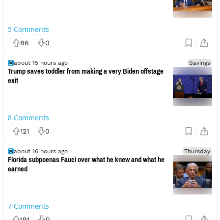
5
Comments
86
0
about 15 hours ago
Savings
Trump saves toddler from making a very Biden offstage
exit
8
Comments
121
0
about 16 hours ago
Thursday
Florida subpoenas Fauci over what he knew and what he
earned
7
Comments
191
0