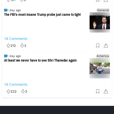
1 day ago
General
The FBI’s most insane Trump probe just came to light
18
Comments
212
3
1 day ago
America
At least we never have to see Shri Thanedar again
18
Comments
222
3