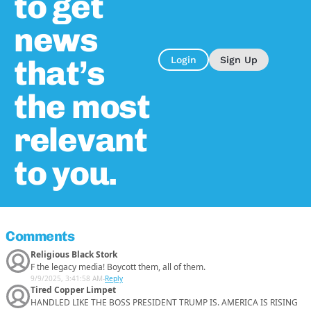
to get
news
that’s
Login
Sign Up
the most
relevant
to you.
Comments
Religious Black Stork
F the legacy media! Boycott them, all of them.
9/9/2025, 3:41:58 AM
-
Reply
Tired Copper Limpet
HANDLED LIKE THE BOSS PRESIDENT TRUMP IS. AMERICA IS RISING