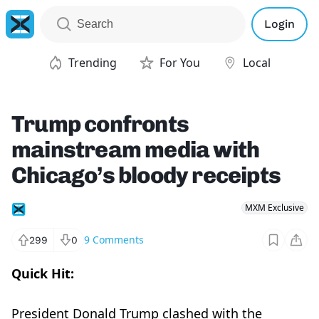
Login
Trending
For You
Local
Trump confronts
mainstream media with
Chicago’s bloody receipts
MXM Exclusive
9
Comments
299
0
Quick Hit:
President Donald Trump clashed with the