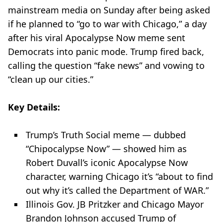
mainstream media on Sunday after being asked
if he planned to “go to war with Chicago,” a day
after his viral Apocalypse Now meme sent
Democrats into panic mode. Trump fired back,
calling the question “fake news” and vowing to
“clean up our cities.”
Key Details:
Trump’s Truth Social meme — dubbed
“Chipocalypse Now” — showed him as
Robert Duvall’s iconic Apocalypse Now
character, warning Chicago it’s “about to find
out why it’s called the Department of WAR.”
Illinois Gov. JB Pritzker and Chicago Mayor
Brandon Johnson accused Trump of