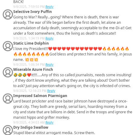
BACK!
9/8/2025, 7:59:50 PM
-
Reply
Selective Ivory Puffin
Going to War? Really...going? Where there is death, there is war
already. The war of life began before the first death, let alone an
accumulation of daily death, seemingly acceptable to the me-Di-a!! Get
under a foot somewhere, thou the living as death's advocate!!
9/8/2025, 1:34:19 PM
-
Reply
Static Lime Dolphin
I love my President!!!❤️❤️❤️❤️❤️❤️❤️❤️❤️❤️❤️❤️🔥🔥🔥🔥🔥🔥
🔥🔥🔥🔥🔥🔥🔥🔥God bless and protect him and his family, in Jesus
name. 💥💥💥
9/8/2025, 1:06:34 PM
-
Reply
Miserable Azure Finch
🤣🤣🤣❤️it!!!!…..Any of this so called journalists, needs some insulting!
, if they don’t know anything, what they are talking about? Don’t bother
to ask? Just pay attention what’s going on, the city is infested of crimes.
9/8/2025, 12:16:23 PM
-
Reply
Impressed Salmon Ptarmigan
Lard beast prickster and race baiter johnson have destroyed a once-
great city. They both are greedy, serial liars, hoarding money from a
city and state that are billions in debt. Send in the troops and ignore the
marxist hippo and grifter monkey.
9/8/2025, 4:34:03 AM
-
Reply
Dry Indigo Swallow
Stupid liberal elitist arrogant media. Screw them.