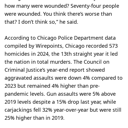
how many were wounded? Seventy-four people
were wounded. You think there’s worse than
that? I don’t think so,” he said.
According to Chicago Police Department data
compiled by Wirepoints, Chicago recorded 573
homicides in 2024, the 13th straight year it led
the nation in total murders. The Council on
Criminal Justice’s year-end report showed
aggravated assaults were down 4% compared to
2023 but remained 4% higher than pre-
pandemic levels. Gun assaults were 5% above
2019 levels despite a 15% drop last year, while
carjackings fell 32% year-over-year but were still
25% higher than in 2019.