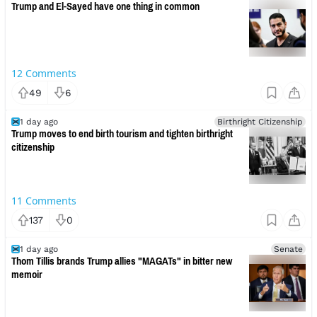
Trump and El-Sayed have one thing in common
12
Comments
49
6
1 day ago
Birthright Citizenship
Trump moves to end birth tourism and tighten birthright
citizenship
11
Comments
137
0
1 day ago
Senate
Thom Tillis brands Trump allies "MAGATs" in bitter new
memoir