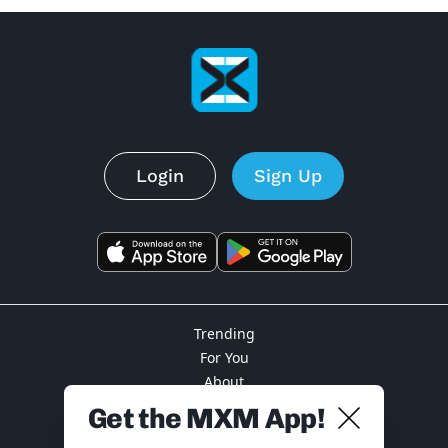
Login
Sign Up
Trending
For You
About
Privacy
Get the MXM App!
Terms