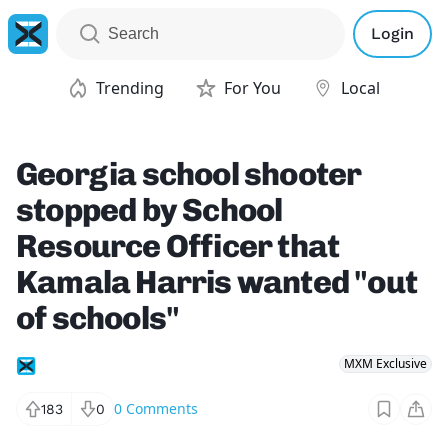
Login
Trending
For You
Local
Georgia school shooter
stopped by School
Resource Officer that
Kamala Harris wanted "out
of schools"
MXM Exclusive
0
Comments
183
0