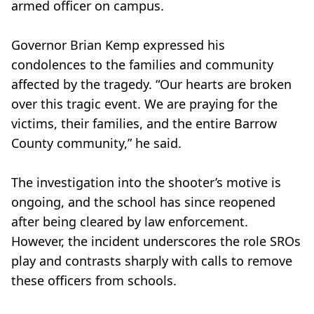
armed officer on campus.
Governor Brian Kemp expressed his
condolences to the families and community
affected by the tragedy. “Our hearts are broken
over this tragic event. We are praying for the
victims, their families, and the entire Barrow
County community,” he said.
The investigation into the shooter’s motive is
ongoing, and the school has since reopened
after being cleared by law enforcement.
However, the incident underscores the role SROs
play and contrasts sharply with calls to remove
these officers from schools.