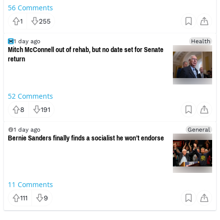
56
Comments
1
255
1 day ago
Health
Mitch McConnell out of rehab, but no date set for Senate
return
52
Comments
8
191
1 day ago
General
Bernie Sanders finally finds a socialist he won’t endorse
11
Comments
111
9