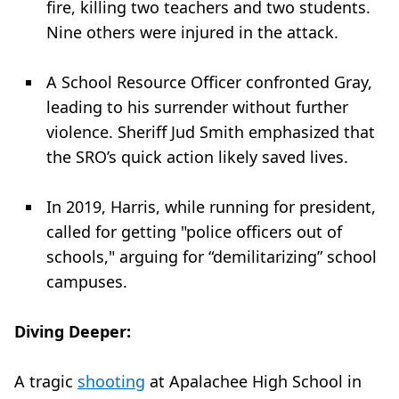
fire, killing two teachers and two students.
Nine others were injured in the attack.
A School Resource Officer confronted Gray,
leading to his surrender without further
violence. Sheriff Jud Smith emphasized that
the SRO’s quick action likely saved lives.
In 2019, Harris, while running for president,
called for getting "police officers out of
schools," arguing for “demilitarizing” school
campuses.
Diving Deeper:
A tragic
shooting
at Apalachee High School in