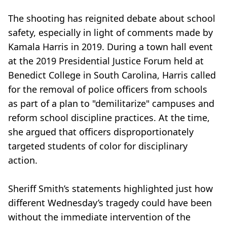
The shooting has reignited debate about school
safety, especially in light of comments made by
Kamala Harris in 2019. During a town hall event
at the 2019 Presidential Justice Forum held at
Benedict College in South Carolina, Harris called
for the removal of police officers from schools
as part of a plan to "demilitarize" campuses and
reform school discipline practices. At the time,
she argued that officers disproportionately
targeted students of color for disciplinary
action.
Sheriff Smith’s statements highlighted just how
different Wednesday’s tragedy could have been
without the immediate intervention of the