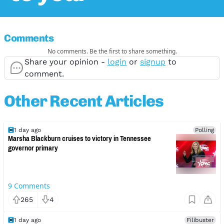
Comments
No comments. Be the first to share something.
Share your opinion -
login
or
signup
to
comment.
Other Recent Articles
1 day ago
Polling
Marsha Blackburn cruises to victory in Tennessee
governor primary
9
Comments
265
4
1 day ago
Filibuster