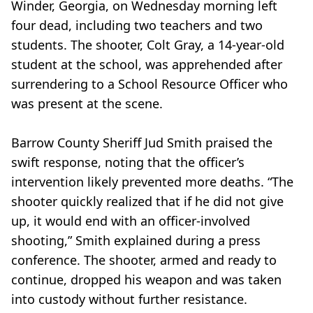
Winder, Georgia, on Wednesday morning left
four dead, including two teachers and two
students. The shooter, Colt Gray, a 14-year-old
student at the school, was apprehended after
surrendering to a School Resource Officer who
was present at the scene.
Barrow County Sheriff Jud Smith praised the
swift response, noting that the officer’s
intervention likely prevented more deaths. “The
shooter quickly realized that if he did not give
up, it would end with an officer-involved
shooting,” Smith explained during a press
conference. The shooter, armed and ready to
continue, dropped his weapon and was taken
into custody without further resistance.