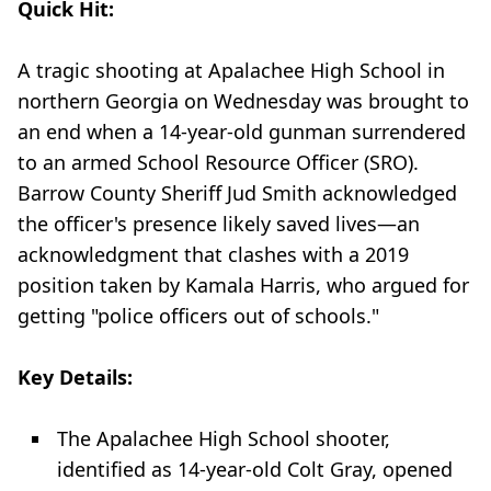
Quick Hit:
A tragic shooting at Apalachee High School in
northern Georgia on Wednesday was brought to
an end when a 14-year-old gunman surrendered
to an armed School Resource Officer (SRO).
Barrow County Sheriff Jud Smith acknowledged
the officer's presence likely saved lives—an
acknowledgment that clashes with a 2019
position taken by Kamala Harris, who argued for
getting "police officers out of schools."
Key Details:
The Apalachee High School shooter,
identified as 14-year-old Colt Gray, opened