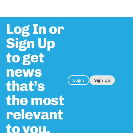
Log In or
Sign Up
to get
news
that’s
Login
Sign Up
the most
relevant
to you.