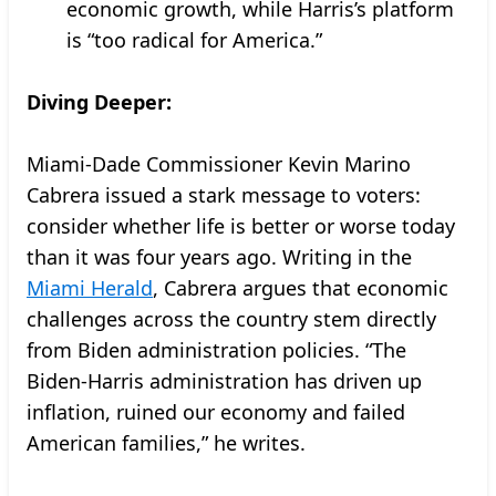
economic growth, while Harris’s platform
is “too radical for America.”
Diving Deeper:
Miami-Dade Commissioner Kevin Marino
Cabrera issued a stark message to voters:
consider whether life is better or worse today
than it was four years ago. Writing in the
Miami Herald
, Cabrera argues that economic
challenges across the country stem directly
from Biden administration policies. “The
Biden-Harris administration has driven up
inflation, ruined our economy and failed
American families,” he writes.