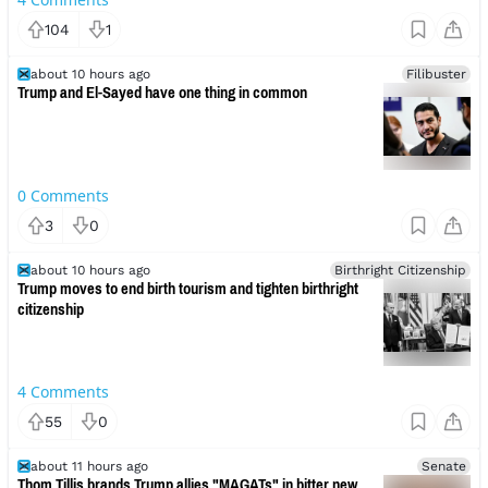
104
1
about 10 hours ago
Filibuster
Trump and El-Sayed have one thing in common
0
Comments
3
0
about 10 hours ago
Birthright Citizenship
Trump moves to end birth tourism and tighten birthright
citizenship
4
Comments
55
0
about 11 hours ago
Senate
Thom Tillis brands Trump allies "MAGATs" in bitter new