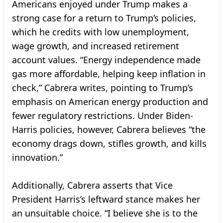
Americans enjoyed under Trump makes a
strong case for a return to Trump’s policies,
which he credits with low unemployment,
wage growth, and increased retirement
account values. “Energy independence made
gas more affordable, helping keep inflation in
check,” Cabrera writes, pointing to Trump’s
emphasis on American energy production and
fewer regulatory restrictions. Under Biden-
Harris policies, however, Cabrera believes “the
economy drags down, stifles growth, and kills
innovation.”
Additionally, Cabrera asserts that Vice
President Harris’s leftward stance makes her
an unsuitable choice. “I believe she is to the