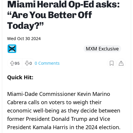
Miami Herald Op-Ed asks:
“Are You Better Off
Today?”
Wed Oct 30 2024
MXM Exclusive
0
Comments
95
0
Quick Hit:
Miami-Dade Commissioner Kevin Marino
Cabrera calls on voters to weigh their
economic well-being as they decide between
former President Donald Trump and Vice
President Kamala Harris in the 2024 election.