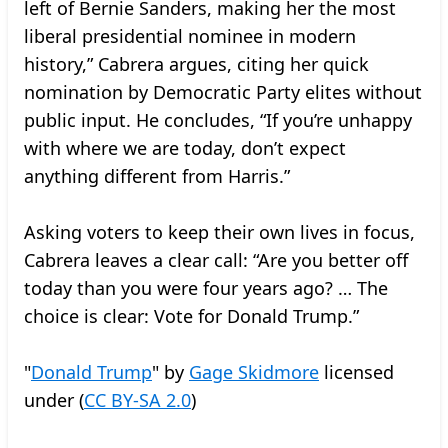
left of Bernie Sanders, making her the most
liberal presidential nominee in modern
history,” Cabrera argues, citing her quick
nomination by Democratic Party elites without
public input. He concludes, “If you’re unhappy
with where we are today, don’t expect
anything different from Harris.”
Asking voters to keep their own lives in focus,
Cabrera leaves a clear call: “Are you better off
today than you were four years ago? … The
choice is clear: Vote for Donald Trump.”
"
Donald Trump
" by
Gage Skidmore
licensed
under (
CC BY-SA 2.0
)