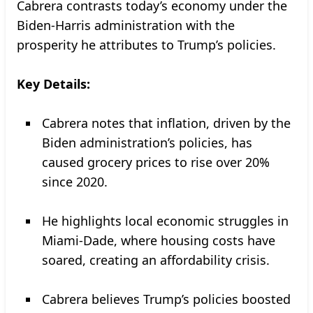
Cabrera contrasts today’s economy under the
Biden-Harris administration with the
prosperity he attributes to Trump’s policies.
Key Details:
Cabrera notes that inflation, driven by the
Biden administration’s policies, has
caused grocery prices to rise over 20%
since 2020.
He highlights local economic struggles in
Miami-Dade, where housing costs have
soared, creating an affordability crisis.
Cabrera believes Trump’s policies boosted