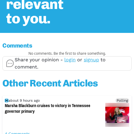
relevant
to you.
Comments
No comments. Be the first to share something.
Share your opinion -
login
or
signup
to
comment.
Other Recent Articles
about 9 hours ago
Polling
Marsha Blackburn cruises to victory in Tennessee
governor primary
4
Comments