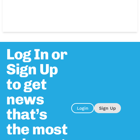
Log In or
Sign Up
to get
news
that’s
Login
Sign Up
the most