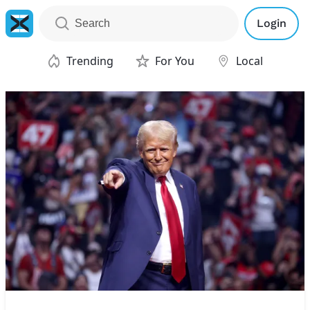
Login
Trending
For You
Local