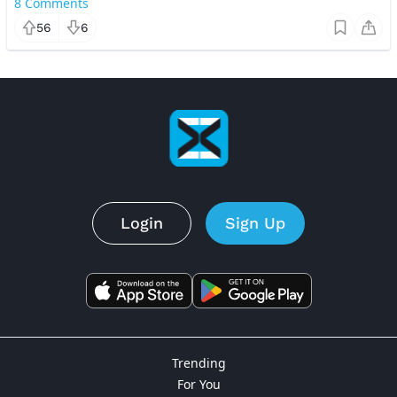
8
Comments
56
6
Login
Sign Up
Trending
For You