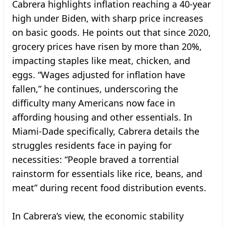
Cabrera highlights inflation reaching a 40-year
high under Biden, with sharp price increases
on basic goods. He points out that since 2020,
grocery prices have risen by more than 20%,
impacting staples like meat, chicken, and
eggs. “Wages adjusted for inflation have
fallen,” he continues, underscoring the
difficulty many Americans now face in
affording housing and other essentials. In
Miami-Dade specifically, Cabrera details the
struggles residents face in paying for
necessities: “People braved a torrential
rainstorm for essentials like rice, beans, and
meat” during recent food distribution events.
In Cabrera’s view, the economic stability