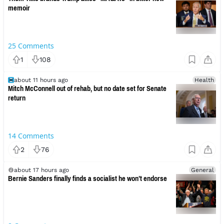
memoir
25
Comments
1
108
about 11 hours ago
Health
Mitch McConnell out of rehab, but no date set for Senate
return
14
Comments
2
76
about 17 hours ago
General
Bernie Sanders finally finds a socialist he won’t endorse