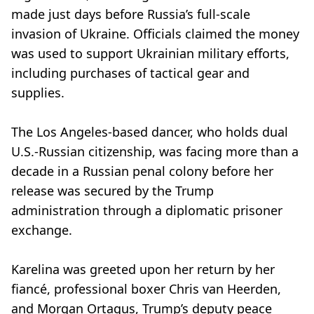
made just days before Russia’s full-scale
invasion of Ukraine. Officials claimed the money
was used to support Ukrainian military efforts,
including purchases of tactical gear and
supplies.
The Los Angeles-based dancer, who holds dual
U.S.-Russian citizenship, was facing more than a
decade in a Russian penal colony before her
release was secured by the Trump
administration through a diplomatic prisoner
exchange.
Karelina was greeted upon her return by her
fiancé, professional boxer Chris van Heerden,
and Morgan Ortagus, Trump’s deputy peace