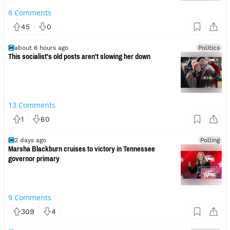
6
Comments
45
0
about 6 hours ago
Politics
This socialist's old posts aren't slowing her down
13
Comments
1
60
2 days ago
Polling
Marsha Blackburn cruises to victory in Tennessee
governor primary
9
Comments
309
4