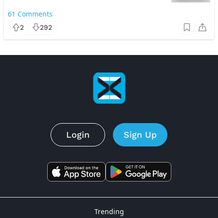
61
Comments
2
292
Login
Sign Up
Trending