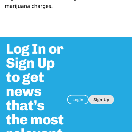
marijuana charges.
Log In or
Sign Up
to get
news
that’s
Login
Sign Up
the most