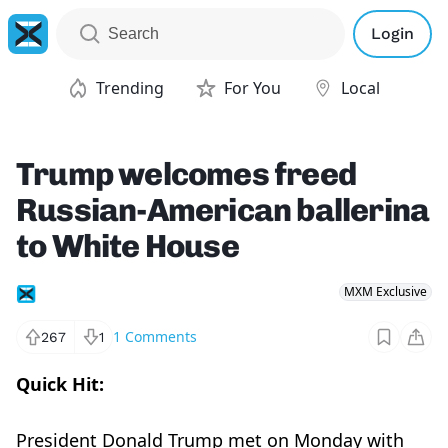
Login
Trending
For You
Local
Trump welcomes freed
Russian-American ballerina
to White House
MXM Exclusive
1
Comments
267
1
Quick Hit:
President Donald Trump met on Monday with