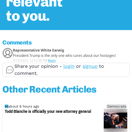
relevant
to you.
Comments
Representative White Earwig
President Trump is the only one who cares about our hostages!
5/10/2025, 12:52:08 PM
-
Reply
Share your opinion -
login
or
signup
to
comment.
Other Recent Articles
about 6 hours ago
Democrats
Todd Blanche is officially your new attorney general