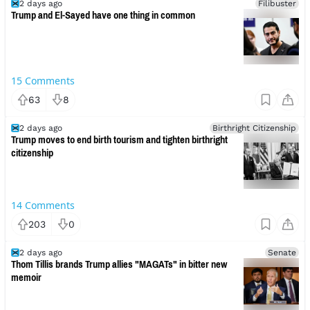
2 days ago
Filibuster
Trump and El-Sayed have one thing in common
15
Comments
63
8
2 days ago
Birthright Citizenship
Trump moves to end birth tourism and tighten birthright
citizenship
14
Comments
203
0
2 days ago
Senate
Thom Tillis brands Trump allies "MAGATs" in bitter new
memoir