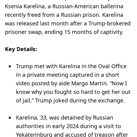
Ksenia Karelina, a Russian-American ballerina
recently freed from a Russian prison. Karelina
was released last month after a Trump-brokered
prisoner swap, ending 15 months of captivity.
Key Details:
Trump met with Karelina in the Oval Office
in a private meeting captured in a short
video posted by aide Margo Martin. “Now I
know why you fought so hard to get her out
of jail,” Trump joked during the exchange.
Karelina, 33, was detained by Russian
authorities in early 2024 during a visit to
Yekaterinburg and accused of treason after