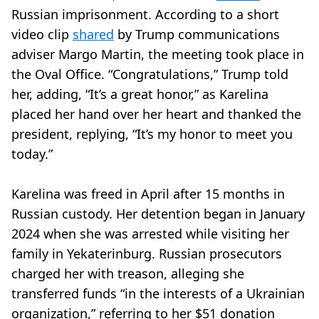
Russian imprisonment. According to a short
video clip
shared
by Trump communications
adviser Margo Martin, the meeting took place in
the Oval Office. “Congratulations,” Trump told
her, adding, “It’s a great honor,” as Karelina
placed her hand over her heart and thanked the
president, replying, “It’s my honor to meet you
today.”
Karelina was freed in April after 15 months in
Russian custody. Her detention began in January
2024 when she was arrested while visiting her
family in Yekaterinburg. Russian prosecutors
charged her with treason, alleging she
transferred funds “in the interests of a Ukrainian
organization,” referring to her $51 donation