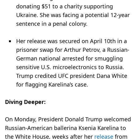
donating $51 to a charity supporting
Ukraine. She was facing a potential 12-year
sentence in a penal colony.
Her release was secured on April 10th in a
prisoner swap for Arthur Petrov, a Russian-
German national arrested for smuggling
sensitive U.S. microelectronics to Russia.
Trump credited UFC president Dana White
for flagging Karelina’s case.
Diving Deeper:
On Monday, President Donald Trump welcomed
Russian-American ballerina Ksenia Karelina to
the White House, weeks after her
release
from