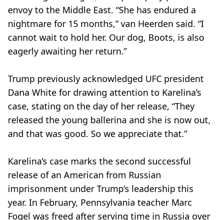
envoy to the Middle East. “She has endured a
nightmare for 15 months,” van Heerden said. “I
cannot wait to hold her. Our dog, Boots, is also
eagerly awaiting her return.”
Trump previously acknowledged UFC president
Dana White for drawing attention to Karelina’s
case, stating on the day of her release, “They
released the young ballerina and she is now out,
and that was good. So we appreciate that.”
Karelina’s case marks the second successful
release of an American from Russian
imprisonment under Trump’s leadership this
year. In February, Pennsylvania teacher Marc
Fogel was freed after serving time in Russia over