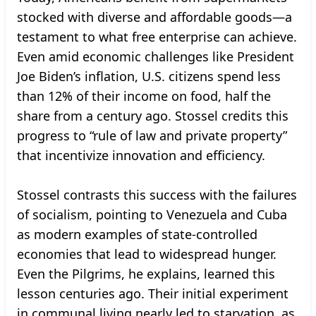
stocked with diverse and affordable goods—a
testament to what free enterprise can achieve.
Even amid economic challenges like President
Joe Biden’s inflation, U.S. citizens spend less
than 12% of their income on food, half the
share from a century ago. Stossel credits this
progress to “rule of law and private property”
that incentivize innovation and efficiency.
Stossel contrasts this success with the failures
of socialism, pointing to Venezuela and Cuba
as modern examples of state-controlled
economies that lead to widespread hunger.
Even the Pilgrims, he explains, learned this
lesson centuries ago. Their initial experiment
in communal living nearly led to starvation, as