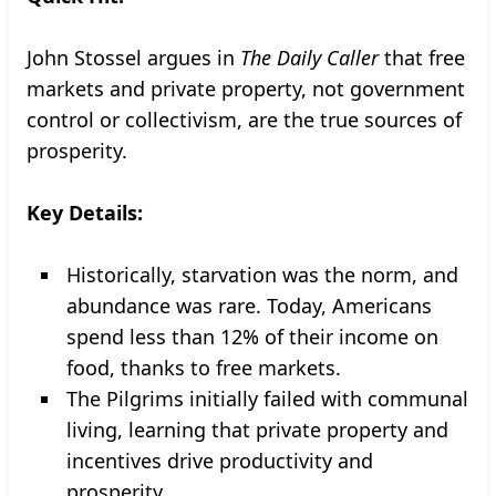
John Stossel argues in
The Daily Caller
that free
markets and private property, not government
control or collectivism, are the true sources of
prosperity.
Key Details:
Historically, starvation was the norm, and
abundance was rare. Today, Americans
spend less than 12% of their income on
food, thanks to free markets.
The Pilgrims initially failed with communal
living, learning that private property and
incentives drive productivity and
prosperity.