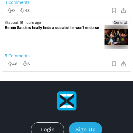
4
Comments
0
43
about 15 hours ago
General
Bernie Sanders finally finds a socialist he won’t endorse
5
Comments
46
6
Login
Sign Up