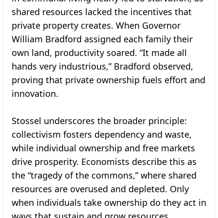
shared resources lacked the incentives that
private property creates. When Governor
William Bradford assigned each family their
own land, productivity soared. “It made all
hands very industrious,” Bradford observed,
proving that private ownership fuels effort and
innovation.
Stossel underscores the broader principle:
collectivism fosters dependency and waste,
while individual ownership and free markets
drive prosperity. Economists describe this as
the “tragedy of the commons,” where shared
resources are overused and depleted. Only
when individuals take ownership do they act in
ways that sustain and grow resources.