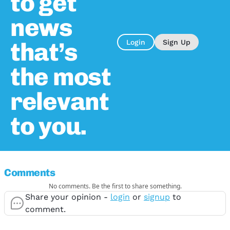
to get
news
that’s
Login
Sign Up
the most
relevant
to you.
Comments
No comments. Be the first to share something.
Share your opinion -
login
or
signup
to
comment.