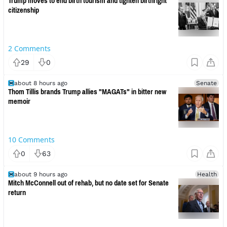
Trump moves to end birth tourism and tighten birthright
citizenship
2
Comments
29
0
about 8 hours ago
Senate
Thom Tillis brands Trump allies "MAGATs" in bitter new
memoir
10
Comments
0
63
about 9 hours ago
Health
Mitch McConnell out of rehab, but no date set for Senate
return