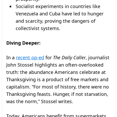
Socialist experiments in countries like
Venezuela and Cuba have led to hunger
and scarcity, proving the dangers of
collectivist systems.
Diving Deeper:
In a
recent op-ed
for
The Daily Caller
, journalist
John Stossel highlights an often-overlooked
truth: the abundance Americans celebrate at
Thanksgiving is a product of free markets and
capitalism. “For most of history, there were no
Thanksgiving feasts. Hunger, if not starvation,
was the norm,” Stossel writes.
Today, Americans benefit from supermarkets