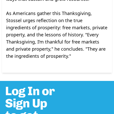
As Americans gather this Thanksgiving,
Stossel urges reflection on the true
ingredients of prosperity: free markets, private
property, and the lessons of history. "Every
Thanksgiving, I’m thankful for free markets
and private property," he concludes. "They are
the ingredients of prosperity."
Log In or
Sign Up