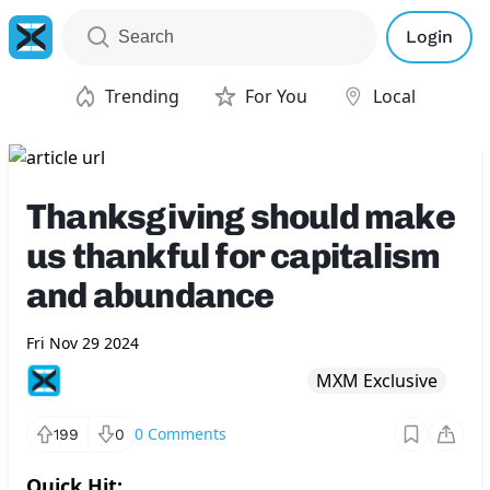
Login
Trending
For You
Local
Thanksgiving should make
us thankful for capitalism
and abundance
Fri Nov 29 2024
MXM Exclusive
0
Comments
199
0
Quick Hit: