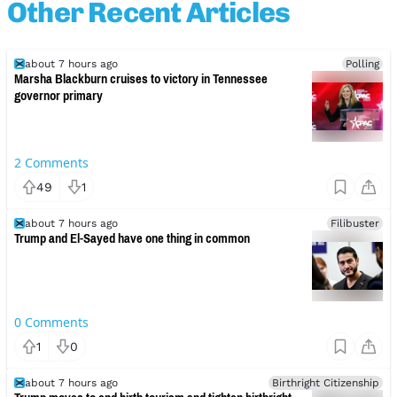
Other Recent Articles
about 7 hours ago
Polling
Marsha Blackburn cruises to victory in Tennessee
governor primary
2
Comments
49
1
about 7 hours ago
Filibuster
Trump and El-Sayed have one thing in common
0
Comments
1
0
about 7 hours ago
Birthright Citizenship