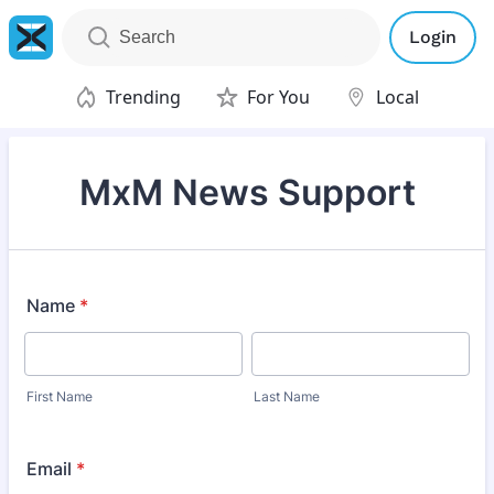
Login
Trending
For You
Local